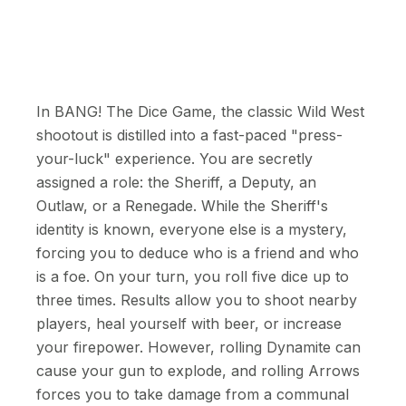
In BANG! The Dice Game, the classic Wild West
shootout is distilled into a fast-paced "press-
your-luck" experience. You are secretly
assigned a role: the Sheriff, a Deputy, an
Outlaw, or a Renegade. While the Sheriff's
identity is known, everyone else is a mystery,
forcing you to deduce who is a friend and who
is a foe. On your turn, you roll five dice up to
three times. Results allow you to shoot nearby
players, heal yourself with beer, or increase
your firepower. However, rolling Dynamite can
cause your gun to explode, and rolling Arrows
forces you to take damage from a communal