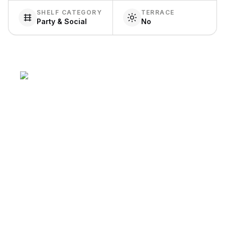
SHELF CATEGORY
TERRACE
Party & Social
No