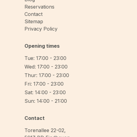
Reservations
Contact
Sitemap
Privacy Policy
Opening times
Tue: 17:00 - 23:00
Wed: 17:00 - 23:00
Thur: 17:00 - 23:00
Fri: 17:00 - 23:00
Sat: 14:00 - 23:00
Sun: 14:00 - 21:00
Contact
Torenallee 22-02
,