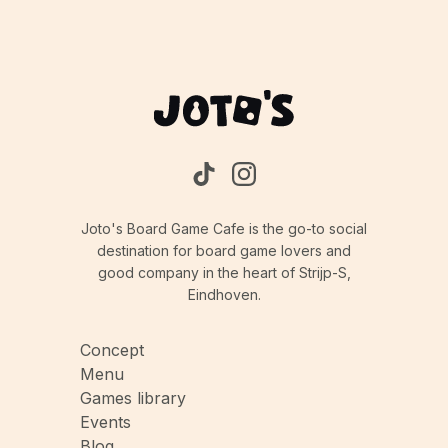
Joto's Board Game Cafe is the go-to social
destination for board game lovers and
good company in the heart of Strijp-S,
Eindhoven.
Concept
Menu
Games library
Events
Blog