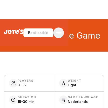
BANG! The Dice Game
Book a table
PLAYERS
WEIGHT
3 - 8
Light
DURATION
GAME LANGUAGE
15-30 min
Nederlands