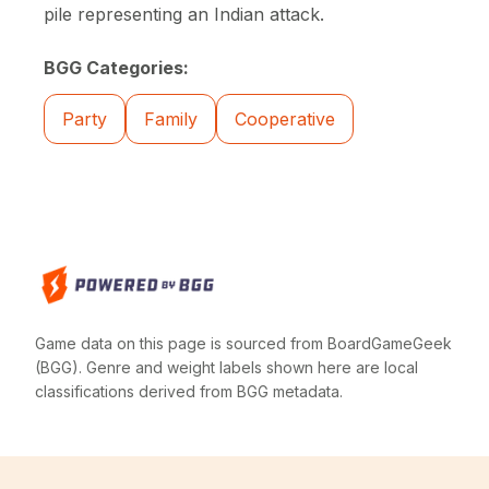
pile representing an Indian attack.
BGG Categories:
Party
Family
Cooperative
Game data on this page is sourced from BoardGameGeek
(BGG). Genre and weight labels shown here are local
classifications derived from BGG metadata.