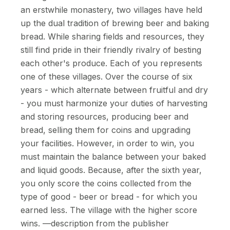
an erstwhile monastery, two villages have held
up the dual tradition of brewing beer and baking
bread. While sharing fields and resources, they
still find pride in their friendly rivalry of besting
each other's produce. Each of you represents
one of these villages. Over the course of six
years - which alternate between fruitful and dry
- you must harmonize your duties of harvesting
and storing resources, producing beer and
bread, selling them for coins and upgrading
your facilities. However, in order to win, you
must maintain the balance between your baked
and liquid goods. Because, after the sixth year,
you only score the coins collected from the
type of good - beer or bread - for which you
earned less. The village with the higher score
wins. —description from the publisher