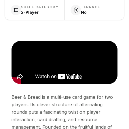
SHELF CATEGORY
TERRACE
2-Player
No
Beer & Bread is a multi-use card game for two
players. Its clever structure of alternating
rounds puts a fascinating twist on player
interaction, card drafting, and resource
management. Founded on the fruitful lands of