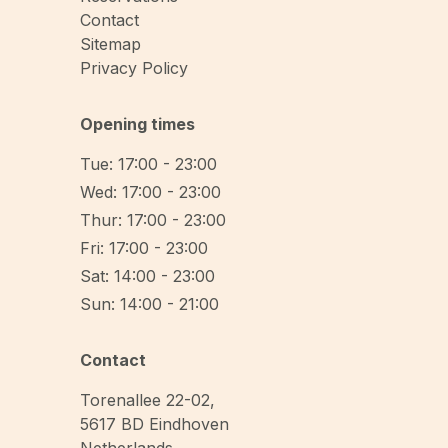
Contact
Sitemap
Privacy Policy
Opening times
Tue: 17:00 - 23:00
Wed: 17:00 - 23:00
Thur: 17:00 - 23:00
Fri: 17:00 - 23:00
Sat: 14:00 - 23:00
Sun: 14:00 - 21:00
Contact
Torenallee 22-02
,
5617 BD
Eindhoven