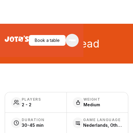
Beer & Bread
Book a table
PLAYERS
WEIGHT
2 - 2
Medium
DURATION
GAME LANGUAGE
30-45 min
Nederlands, Other