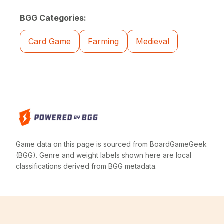
BGG Categories:
Card Game
Farming
Medieval
Game data on this page is sourced from BoardGameGeek
(BGG). Genre and weight labels shown here are local
classifications derived from BGG metadata.