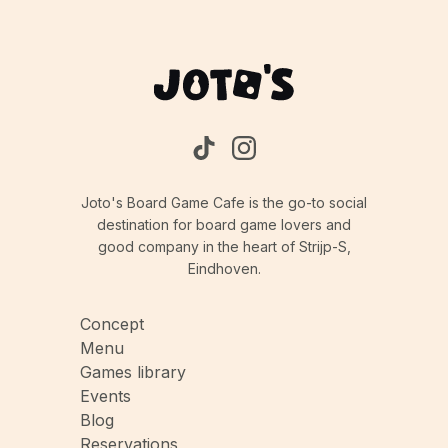
Joto's Board Game Cafe is the go-to social
destination for board game lovers and
good company in the heart of Strijp-S,
Eindhoven.
Concept
Menu
Games library
Events
Blog
Reservations