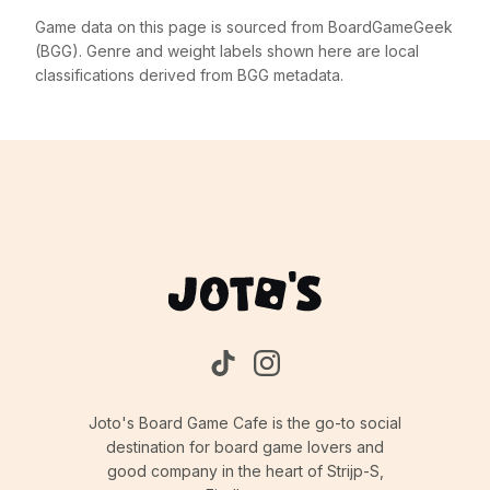
Game data on this page is sourced from BoardGameGeek
(BGG). Genre and weight labels shown here are local
classifications derived from BGG metadata.
Joto's Board Game Cafe is the go-to social
destination for board game lovers and
good company in the heart of Strijp-S,