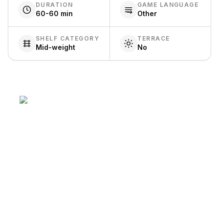
DURATION
GAME LANGUAGE
60-60 min
Other
SHELF CATEGORY
TERRACE
Mid-weight
No