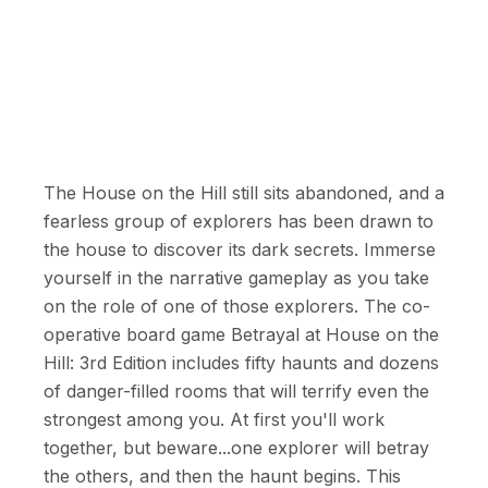
The House on the Hill still sits abandoned, and a
fearless group of explorers has been drawn to
the house to discover its dark secrets. Immerse
yourself in the narrative gameplay as you take
on the role of one of those explorers. The co-
operative board game Betrayal at House on the
Hill: 3rd Edition includes fifty haunts and dozens
of danger-filled rooms that will terrify even the
strongest among you. At first you'll work
together, but beware...one explorer will betray
the others, and then the haunt begins. This