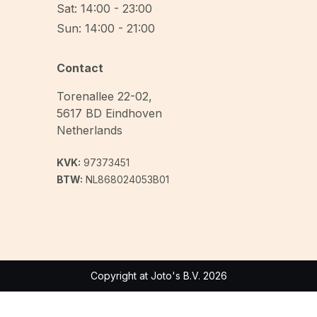
Sat: 14:00 - 23:00
Sun: 14:00 - 21:00
Contact
Torenallee 22-02
,
5617 BD
Eindhoven
Netherlands
KVK:
97373451
BTW:
NL868024053B01
Copyright at Joto's B.V. 2026