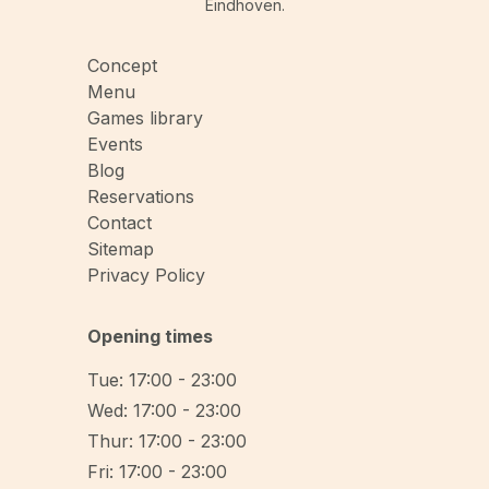
Eindhoven.
Concept
Menu
Games library
Events
Blog
Reservations
Contact
Sitemap
Privacy Policy
Opening times
Tue: 17:00 - 23:00
Wed: 17:00 - 23:00
Thur: 17:00 - 23:00
Fri: 17:00 - 23:00