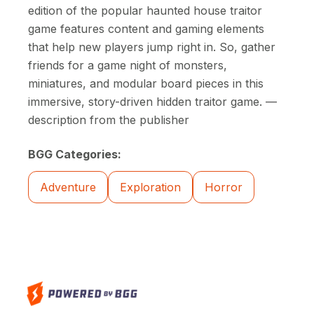
edition of the popular haunted house traitor
game features content and gaming elements
that help new players jump right in. So, gather
friends for a game night of monsters,
miniatures, and modular board pieces in this
immersive, story-driven hidden traitor game. —
description from the publisher
BGG Categories:
Adventure
Exploration
Horror