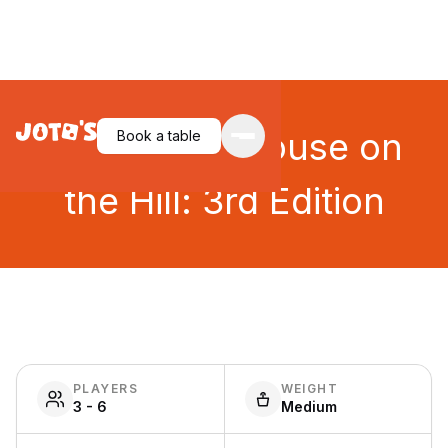
Betrayal at House on
Book a table
the Hill: 3rd Edition
PLAYERS
WEIGHT
3 - 6
Medium