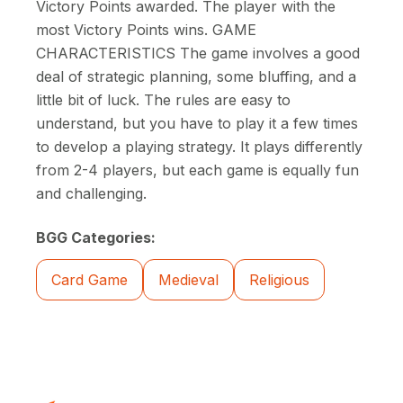
Victory Points awarded. The player with the
most Victory Points wins. GAME
CHARACTERISTICS The game involves a good
deal of strategic planning, some bluffing, and a
little bit of luck. The rules are easy to
understand, but you have to play it a few times
to develop a playing strategy. It plays differently
from 2-4 players, but each game is equally fun
and challenging.
BGG Categories:
Card Game
Medieval
Religious