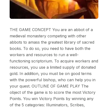
THE GAME CONCEPT You are an abbot of a
medieval monastery competing with other
abbots to amass the greatest library of sacred
books. To do so, you need to have both the
workers and resources to run a well-
functioning scriptorium. To acquire workers and
resources, you use a limited supply of donated
gold. In addition, you must be on good terms
with the powerful bishop, who can help you in
your quest. OUTLINE OF GAME PLAY The
object of the game is to score the most Victory
Points. You win Victory Points by winning any
of the 5 categories: Illuminators, Scribes,