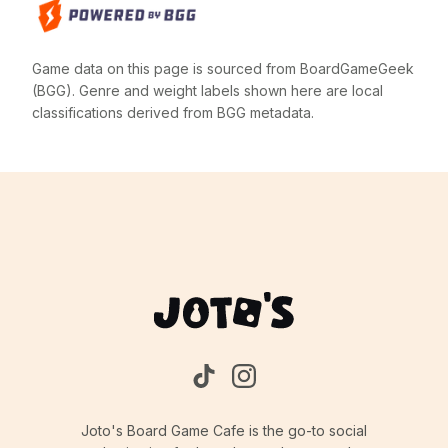
Game data on this page is sourced from BoardGameGeek
(BGG). Genre and weight labels shown here are local
classifications derived from BGG metadata.
Joto's Board Game Cafe is the go-to social