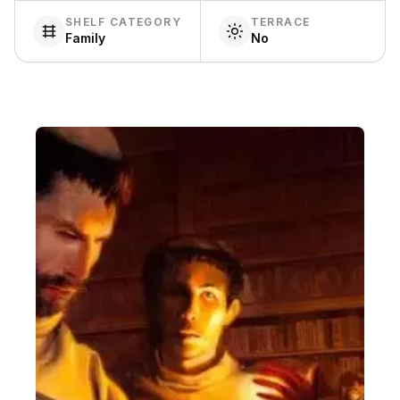
SHELF CATEGORY
TERRACE
Family
No