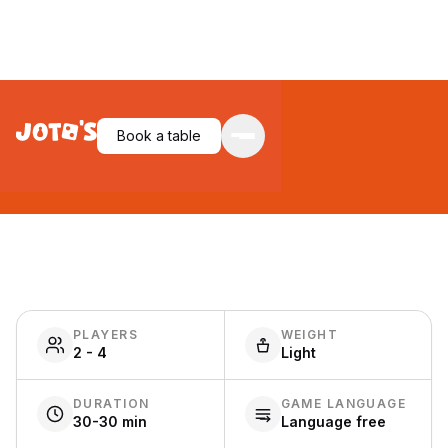
Biblios
Book a table
PLAYERS
WEIGHT
2 - 4
Light
DURATION
GAME LANGUAGE
30-30 min
Language free