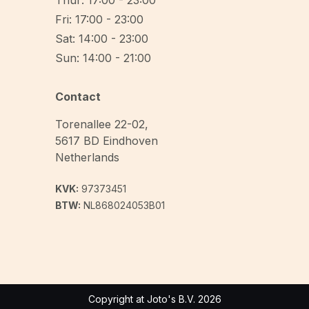
Thur: 17:00 - 23:00
Fri: 17:00 - 23:00
Sat: 14:00 - 23:00
Sun: 14:00 - 21:00
Contact
Torenallee 22-02
,
5617 BD
Eindhoven
Netherlands
KVK:
97373451
BTW:
NL868024053B01
Copyright at Joto's B.V. 2026