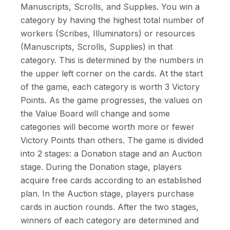
Manuscripts, Scrolls, and Supplies. You win a
category by having the highest total number of
workers (Scribes, Illuminators) or resources
(Manuscripts, Scrolls, Supplies) in that
category. This is determined by the numbers in
the upper left corner on the cards. At the start
of the game, each category is worth 3 Victory
Points. As the game progresses, the values on
the Value Board will change and some
categories will become worth more or fewer
Victory Points than others. The game is divided
into 2 stages: a Donation stage and an Auction
stage. During the Donation stage, players
acquire free cards according to an established
plan. In the Auction stage, players purchase
cards in auction rounds. After the two stages,
winners of each category are determined and