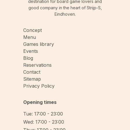
destination for board game lovers and
good company in the heart of Strijp-S,
Eindhoven.
Concept
Menu
Games library
Events
Blog
Reservations
Contact
Sitemap
Privacy Policy
Opening times
Tue: 17:00 - 23:00
Wed: 17:00 - 23:00