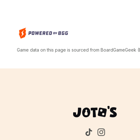
Game data on this page is sourced from BoardGameGeek (BG