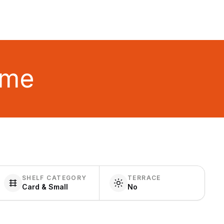
ime
SHELF CATEGORY
TERRACE
Card & Small
No