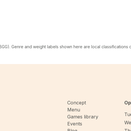
G). Genre and weight labels shown here are local classifications
Concept
Op
Menu
Tue
Games library
We
Events
Blog
Thu