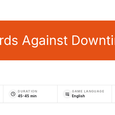
rds Against Downt
DURATION
GAME LANGUAGE
45-45 min
English