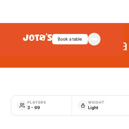
Book a table
Ca
PLAYERS
WEIGHT
3 - 99
Light