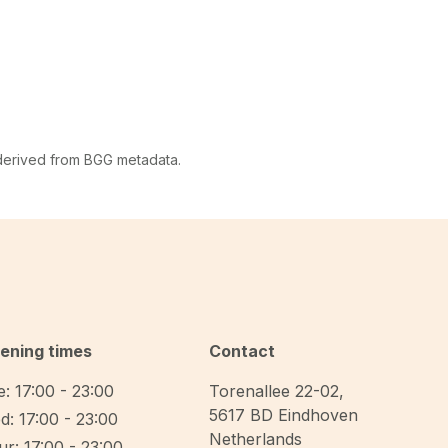
 derived from BGG metadata.
ening times
Contact
: 17:00 - 23:00
Torenallee 22-02
,
5617 BD
Eindhoven
d: 17:00 - 23:00
Netherlands
r: 17:00 - 23:00