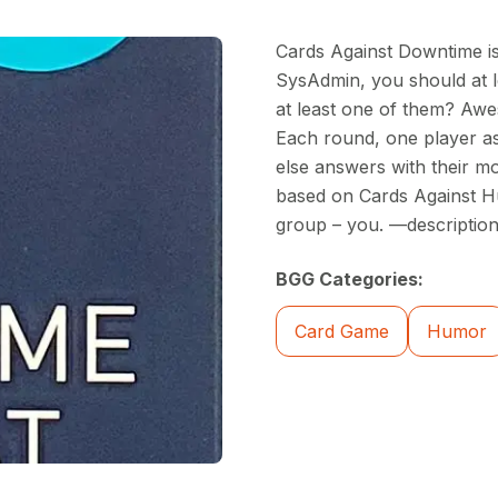
Cards Against Downtime is
SysAdmin, you should at l
at least one of them? Awe
Each round, one player as
else answers with their mo
based on Cards Against Hu
group – you. —description
BGG Categories:
Card Game
Humor