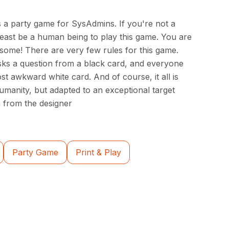
 a party game for SysAdmins. If you're not a
east be a human being to play this game. You are
some! There are very few rules for this game.
ks a question from a black card, and everyone
st awkward white card. And of course, it all is
manity, but adapted to an exceptional target
 from the designer
Party Game
Print & Play