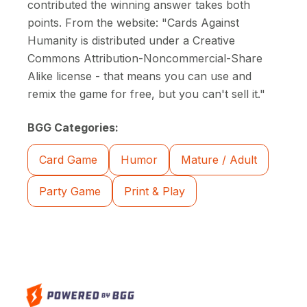
contributed the winning answer takes both
points. From the website: "Cards Against
Humanity is distributed under a Creative
Commons Attribution-Noncommercial-Share
Alike license - that means you can use and
remix the game for free, but you can't sell it."
BGG Categories:
Card Game
Humor
Mature / Adult
Party Game
Print & Play