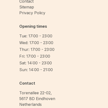
Contact
Sitemap
Privacy Policy
Opening times
Tue: 17:00 - 23:00
Wed: 17:00 - 23:00
Thur: 17:00 - 23:00
Fri: 17:00 - 23:00
Sat: 14:00 - 23:00
Sun: 14:00 - 21:00
Contact
Torenallee 22-02
,
5617 BD
Eindhoven
Netherlands