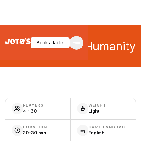
Cards Against Humanity
Book a table
PLAYERS
WEIGHT
4 - 30
Light
DURATION
GAME LANGUAGE
30-30 min
English