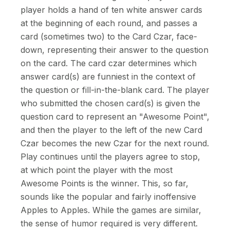
player holds a hand of ten white answer cards
at the beginning of each round, and passes a
card (sometimes two) to the Card Czar, face-
down, representing their answer to the question
on the card. The card czar determines which
answer card(s) are funniest in the context of
the question or fill-in-the-blank card. The player
who submitted the chosen card(s) is given the
question card to represent an "Awesome Point",
and then the player to the left of the new Card
Czar becomes the new Czar for the next round.
Play continues until the players agree to stop,
at which point the player with the most
Awesome Points is the winner. This, so far,
sounds like the popular and fairly inoffensive
Apples to Apples. While the games are similar,
the sense of humor required is very different.