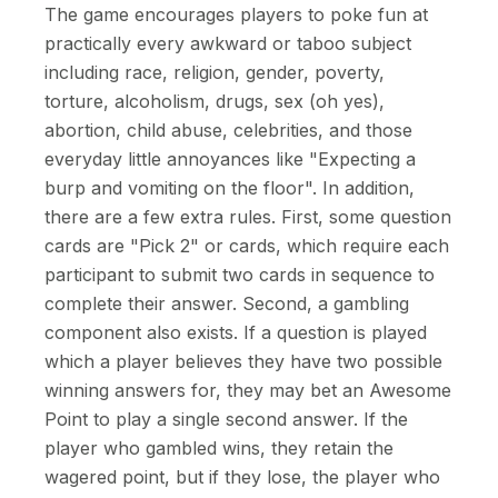
The game encourages players to poke fun at
practically every awkward or taboo subject
including race, religion, gender, poverty,
torture, alcoholism, drugs, sex (oh yes),
abortion, child abuse, celebrities, and those
everyday little annoyances like "Expecting a
burp and vomiting on the floor". In addition,
there are a few extra rules. First, some question
cards are "Pick 2" or cards, which require each
participant to submit two cards in sequence to
complete their answer. Second, a gambling
component also exists. If a question is played
which a player believes they have two possible
winning answers for, they may bet an Awesome
Point to play a single second answer. If the
player who gambled wins, they retain the
wagered point, but if they lose, the player who