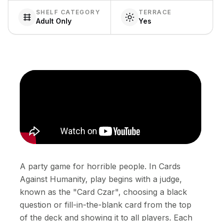
SHELF CATEGORY
TERRACE
Adult Only
Yes
A party game for horrible people. In Cards
Against Humanity, play begins with a judge,
known as the "Card Czar", choosing a black
question or fill-in-the-blank card from the top
of the deck and showing it to all players. Each