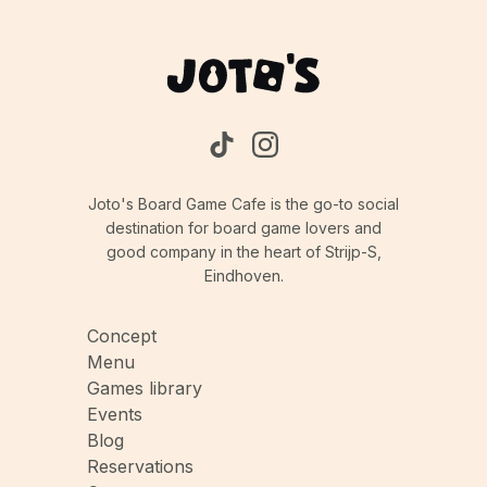
game could take longer.
Joto's Board Game Cafe is the go-to social
destination for board game lovers and
good company in the heart of Strijp-S,
Eindhoven.
Concept
Menu
Games library
Events
Blog
Reservations