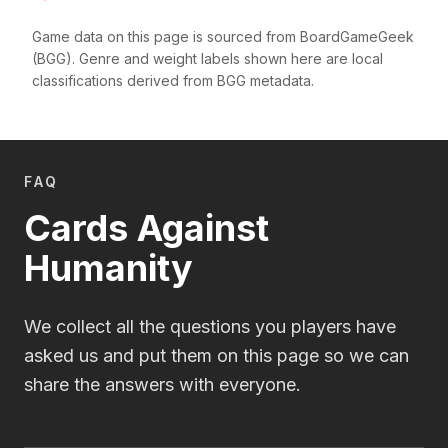
Game data on this page is sourced from BoardGameGeek
(BGG). Genre and weight labels shown here are local
classifications derived from BGG metadata.
FAQ
Cards Against
Humanity
We collect all the questions you players have
asked us and put them on this page so we can
share the answers with everyone.