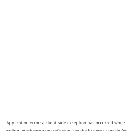
Application error: a
client
-side exception has occurred while
loading
jotosboardgamecafe.com
(see the
browser console
for