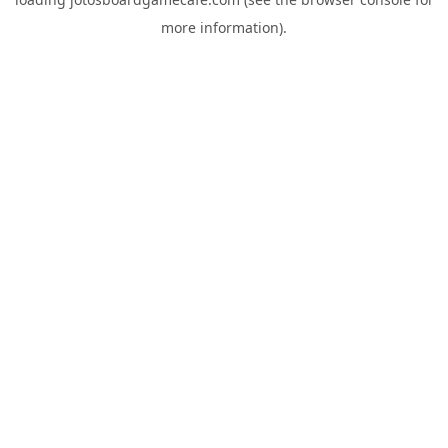
more information).