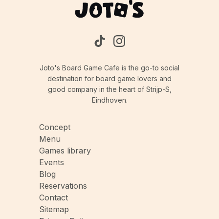
Joto's Board Game Cafe is the go-to social
destination for board game lovers and
good company in the heart of Strijp-S,
Eindhoven.
Concept
Menu
Games library
Events
Blog
Reservations
Contact
Sitemap