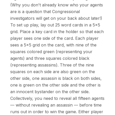
(Why you don't already know who your agents
are is a question that Congressional
investigators will get on your back about later!)
To set up play, lay out 25 word cards in a 5×5
grid. Place a key card in the holder so that each
player sees one side of the card. Each player
sees a 5×5 grid on the card, with nine of the
squares colored green (representing your
agents) and three squares colored black
(representing assassins). Three of the nine
squares on each side are also green on the
other side, one assassin is black on both sides,
one is green on the other side and the other is
an innocent bystander on the other side.
Collectively, you need to reveal all fifteen agents
— without revealing an assassin — before time
runs out in order to win the game. Either player