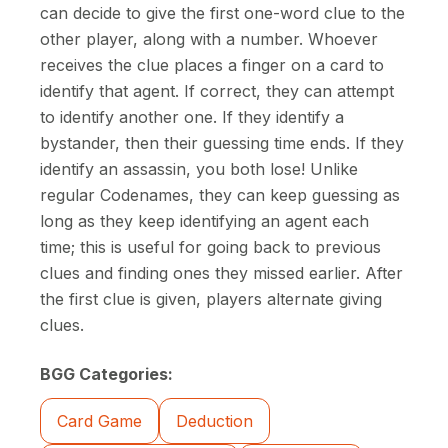
can decide to give the first one-word clue to the
other player, along with a number. Whoever
receives the clue places a finger on a card to
identify that agent. If correct, they can attempt
to identify another one. If they identify a
bystander, then their guessing time ends. If they
identify an assassin, you both lose! Unlike
regular Codenames, they can keep guessing as
long as they keep identifying an agent each
time; this is useful for going back to previous
clues and finding ones they missed earlier. After
the first clue is given, players alternate giving
clues.
BGG Categories:
Card Game
Deduction