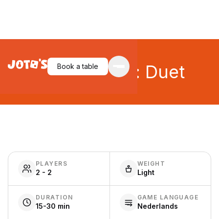
Codenames: Duet
Book a table
PLAYERS
WEIGHT
2 - 2
Light
DURATION
GAME LANGUAGE
15-30 min
Nederlands