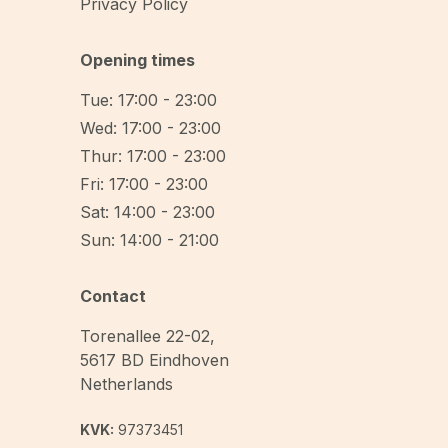
Privacy Policy
Opening times
Tue: 17:00 - 23:00
Wed: 17:00 - 23:00
Thur: 17:00 - 23:00
Fri: 17:00 - 23:00
Sat: 14:00 - 23:00
Sun: 14:00 - 21:00
Contact
Torenallee 22-02
,
5617 BD
Eindhoven
Netherlands
KVK:
97373451