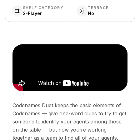
SHELF CATEGORY
TERRACE
2-Player
No
Codenames Duet keeps the basic elements of
Codenames — give one-word clues to try to get
someone to identify your agents among those
on the table — but now you're working
together as a team to find all of your agents.