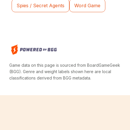
Spies / Secret Agents
Word Game
Game data on this page is sourced from BoardGameGeek
(BGG). Genre and weight labels shown here are local
classifications derived from BGG metadata.