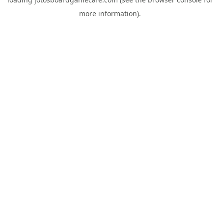
more information).