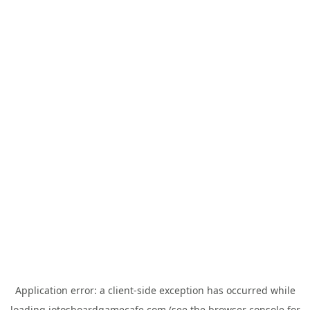
Application error: a
client
-side exception has occurred while
loading
jotosboardgamecafe.com
(see the
browser console
for