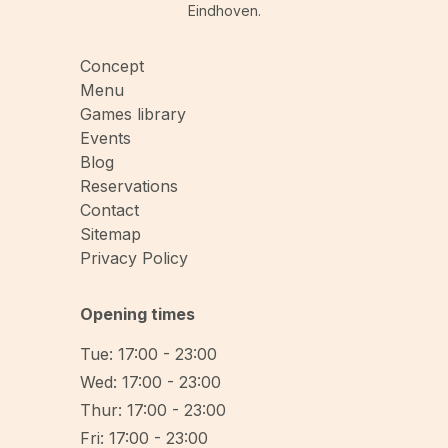
Eindhoven.
Concept
Menu
Games library
Events
Blog
Reservations
Contact
Sitemap
Privacy Policy
Opening times
Tue: 17:00 - 23:00
Wed: 17:00 - 23:00
Thur: 17:00 - 23:00
Fri: 17:00 - 23:00