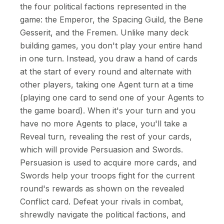
the four political factions represented in the
game: the Emperor, the Spacing Guild, the Bene
Gesserit, and the Fremen. Unlike many deck
building games, you don't play your entire hand
in one turn. Instead, you draw a hand of cards
at the start of every round and alternate with
other players, taking one Agent turn at a time
(playing one card to send one of your Agents to
the game board). When it's your turn and you
have no more Agents to place, you'll take a
Reveal turn, revealing the rest of your cards,
which will provide Persuasion and Swords.
Persuasion is used to acquire more cards, and
Swords help your troops fight for the current
round's rewards as shown on the revealed
Conflict card. Defeat your rivals in combat,
shrewdly navigate the political factions, and