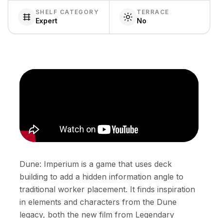
SHELF CATEGORY
TERRACE
Expert
No
Dune: Imperium is a game that uses deck
building to add a hidden information angle to
traditional worker placement. It finds inspiration
in elements and characters from the Dune
legacy, both the new film from Legendary