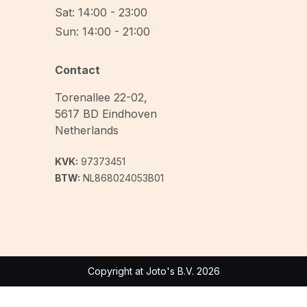
Sat: 14:00 - 23:00
Sun: 14:00 - 21:00
Contact
Torenallee 22-02
,
5617 BD
Eindhoven
Netherlands
KVK:
97373451
BTW:
NL868024053B01
Copyright at Joto's B.V. 2026