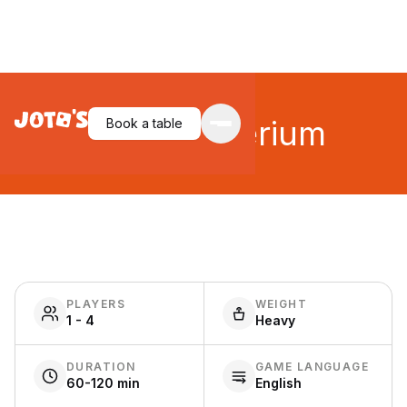
Dune: Imperium
Book a table
PLAYERS
WEIGHT
1 - 4
Heavy
DURATION
GAME LANGUAGE
60-120 min
English