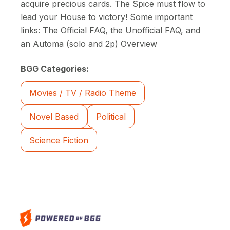
acquire precious cards. The Spice must flow to
lead your House to victory! Some important
links: The Official FAQ, the Unofficial FAQ, and
an Automa (solo and 2p) Overview
BGG Categories:
Movies / TV / Radio Theme
Novel Based
Political
Science Fiction