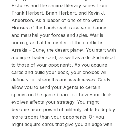
Pictures and the seminal literary series from
Frank Herbert, Brian Herbert, and Kevin J.
Anderson. As a leader of one of the Great
Houses of the Landsraad, raise your banner
and marshal your forces and spies. War is
coming, and at the center of the conflict is
Arrakis – Dune, the desert planet. You start with
a unique leader card, as well as a deck identical
to those of your opponents. As you acquire
cards and build your deck, your choices will
define your strengths and weaknesses. Cards
allow you to send your Agents to certain
spaces on the game board, so how your deck
evolves affects your strategy. You might
become more powerful militarily, able to deploy
more troops than your opponents. Or you
might acquire cards that give you an edge with