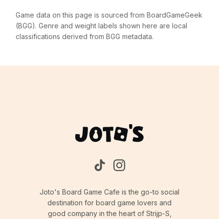
Game data on this page is sourced from BoardGameGeek
(BGG). Genre and weight labels shown here are local
classifications derived from BGG metadata.
Joto's Board Game Cafe is the go-to social
destination for board game lovers and
good company in the heart of Strijp-S,