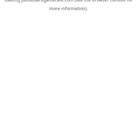
more information).