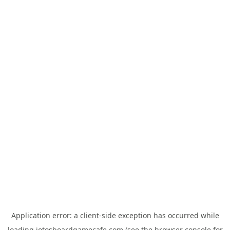
Application error: a
client
-side exception has occurred while
loading
jotosboardgamecafe.com
(see the
browser console
for