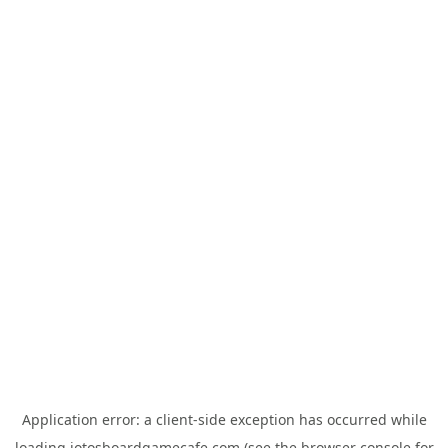
Application error: a
client
-side exception has occurred while
loading
jotosboardgamecafe.com
(see the
browser console
for