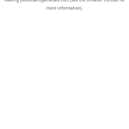
more information).