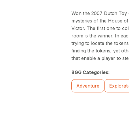
Won the 2007 Dutch Toy o
mysteries of the House of
Victor. The first one to co
room is the winner. In eac
trying to locate the toke
finding the tokens, yet ot
that enable a player to st
BGG Categories:
Adventure
Explorat