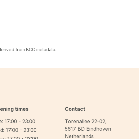
 derived from BGG metadata.
ening times
Contact
: 17:00 - 23:00
Torenallee 22-02
,
5617 BD
Eindhoven
d: 17:00 - 23:00
Netherlands
r: 17:00 - 23:00