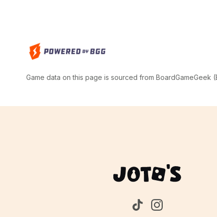
Game data on this page is sourced from BoardGameGeek (BG