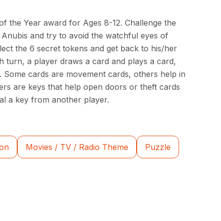
f the Year award for Ages 8-12. Challenge the
 Anubis and try to avoid the watchful eyes of
llect the 6 secret tokens and get back to his/her
h turn, a player draws a card and plays a card,
ns. Some cards are movement cards, others help in
hers are keys that help open doors or theft cards
eal a key from another player.
ion
Movies / TV / Radio Theme
Puzzle