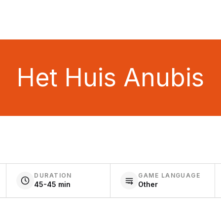
Het Huis Anubis
DURATION
GAME LANGUAGE
45-45 min
Other