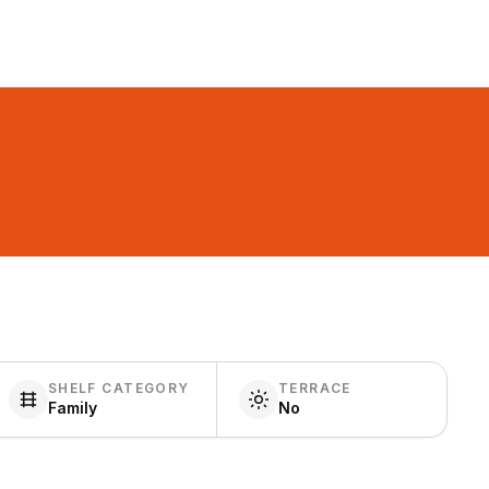
SHELF CATEGORY
TERRACE
Family
No