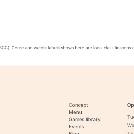
G). Genre and weight labels shown here are local classifications
Concept
Op
Menu
Tue
Games library
We
Events
Blog
Thu