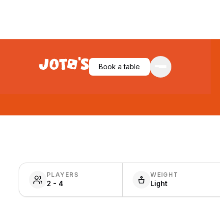
Book a table
PLAYERS
WEIGHT
2 - 4
Light