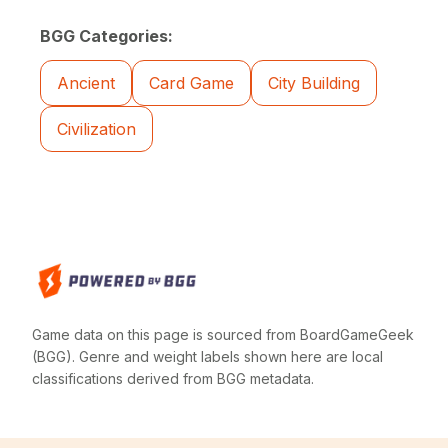
BGG Categories:
Ancient
Card Game
City Building
Civilization
Game data on this page is sourced from BoardGameGeek
(BGG). Genre and weight labels shown here are local
classifications derived from BGG metadata.