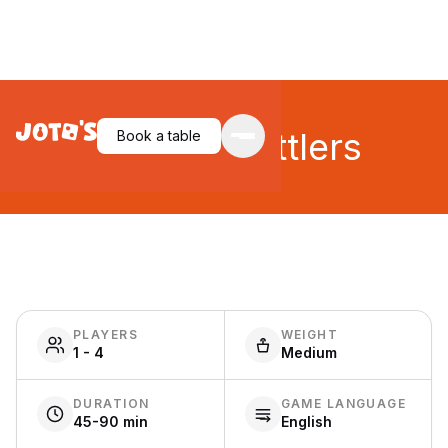
Imperial Settlers
Book a table
PLAYERS
WEIGHT
1 - 4
Medium
DURATION
GAME LANGUAGE
45-90 min
English