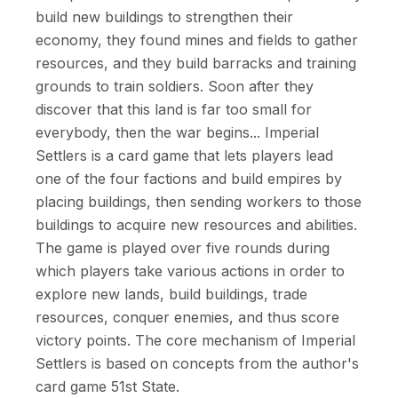
build new buildings to strengthen their
economy, they found mines and fields to gather
resources, and they build barracks and training
grounds to train soldiers. Soon after they
discover that this land is far too small for
everybody, then the war begins... Imperial
Settlers is a card game that lets players lead
one of the four factions and build empires by
placing buildings, then sending workers to those
buildings to acquire new resources and abilities.
The game is played over five rounds during
which players take various actions in order to
explore new lands, build buildings, trade
resources, conquer enemies, and thus score
victory points. The core mechanism of Imperial
Settlers is based on concepts from the author's
card game 51st State.