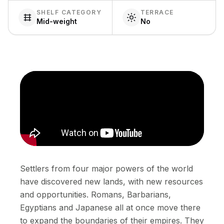
SHELF CATEGORY
TERRACE
Mid-weight
No
Settlers from four major powers of the world
have discovered new lands, with new resources
and opportunities. Romans, Barbarians,
Egyptians and Japanese all at once move there
to expand the boundaries of their empires. They