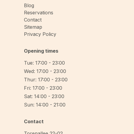
Blog
Reservations
Contact
Sitemap
Privacy Policy
Opening times
Tue: 17:00 - 23:00
Wed: 17:00 - 23:00
Thur: 17:00 - 23:00
Fri: 17:00 - 23:00
Sat: 14:00 - 23:00
Sun: 14:00 - 21:00
Contact
Torenallee 22-02
,