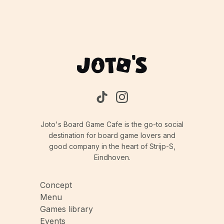
Joto's Board Game Cafe is the go-to social
destination for board game lovers and
good company in the heart of Strijp-S,
Eindhoven.
Concept
Menu
Games library
Events