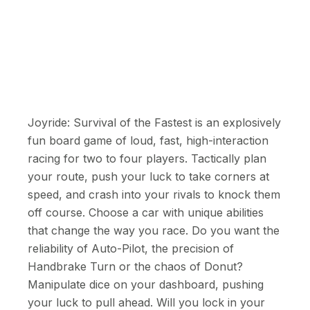
Joyride: Survival of the Fastest is an explosively
fun board game of loud, fast, high-interaction
racing for two to four players. Tactically plan
your route, push your luck to take corners at
speed, and crash into your rivals to knock them
off course. Choose a car with unique abilities
that change the way you race. Do you want the
reliability of Auto-Pilot, the precision of
Handbrake Turn or the chaos of Donut?
Manipulate dice on your dashboard, pushing
your luck to pull ahead. Will you lock in your