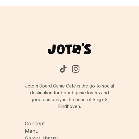
Joto's Board Game Cafe is the go-to social
destination for board game lovers and
good company in the heart of Strijp-S,
Eindhoven.
Concept
Menu
Games library