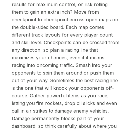
results for maximum control, or risk rolling
them to gain an extra inch? Move from
checkpoint to checkpoint across open maps on
the double-sided board. Each map comes
different track layouts for every player count
and skill level. Checkpoints can be crossed from
any direction, so plan a racing line that
maximizes your chances, even if it means
racing into oncoming traffic. Smash into your
opponents to spin them around or push them
out of your way. Sometimes the best racing line
is the one that will knock your opponents off-
course. Gather powerful items as you race,
letting you fire rockets, drop oil slicks and even
call in air strikes to damage enemy vehicles.
Damage permanently blocks part of your
dashboard, so think carefully about where you