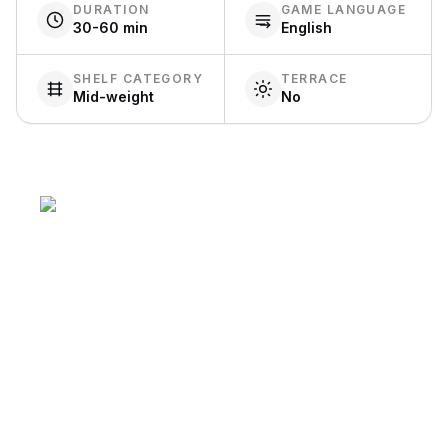
DURATION
GAME LANGUAGE
30-60 min
English
SHELF CATEGORY
TERRACE
Mid-weight
No