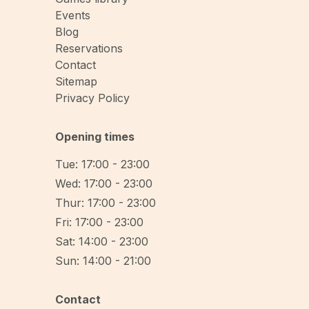
Events
Blog
Reservations
Contact
Sitemap
Privacy Policy
Opening times
Tue: 17:00 - 23:00
Wed: 17:00 - 23:00
Thur: 17:00 - 23:00
Fri: 17:00 - 23:00
Sat: 14:00 - 23:00
Sun: 14:00 - 21:00
Contact