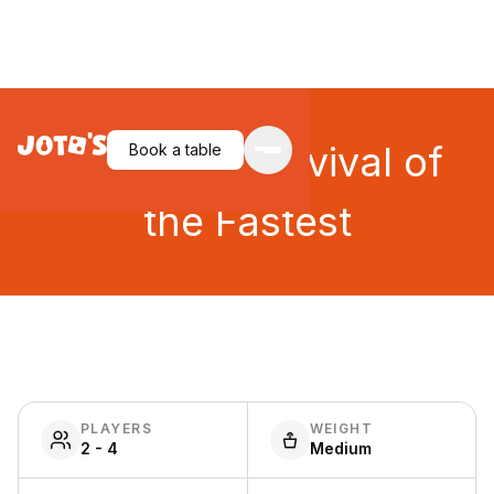
JOYRIDE: Survival of
Book a table
the Fastest
PLAYERS
WEIGHT
2 - 4
Medium