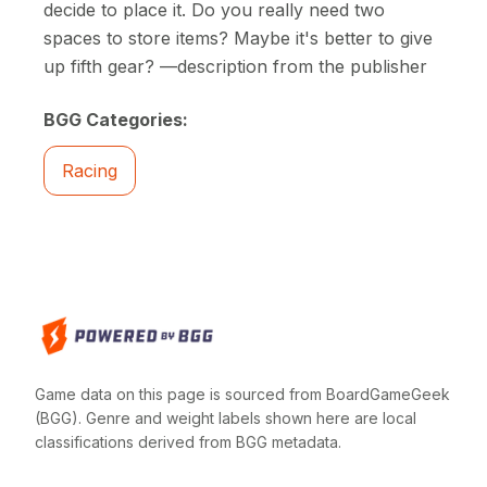
decide to place it. Do you really need two
spaces to store items? Maybe it's better to give
up fifth gear? —description from the publisher
BGG Categories:
Racing
Game data on this page is sourced from BoardGameGeek
(BGG). Genre and weight labels shown here are local
classifications derived from BGG metadata.