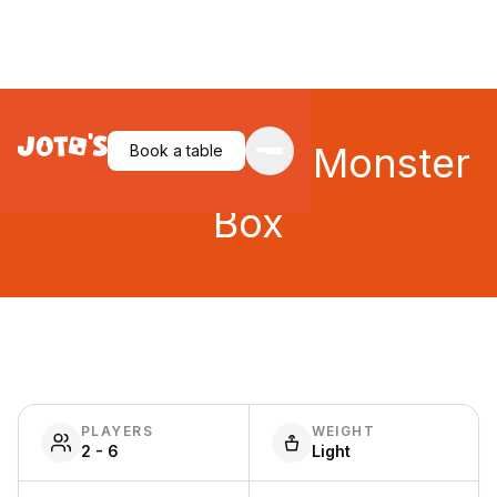
King of Tokyo: Monster
Book a table
Box
PLAYERS
WEIGHT
2 - 6
Light