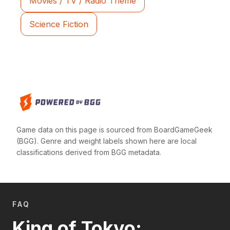
Movies / TV / Radio Theme
Science Fiction
Game data on this page is sourced from BoardGameGeek
(BGG). Genre and weight labels shown here are local
classifications derived from BGG metadata.
FAQ
King of Tokyo: