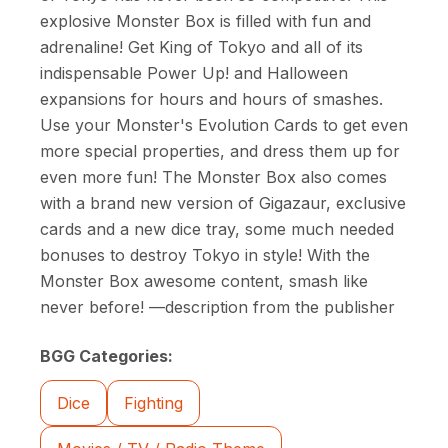
explosive Monster Box is filled with fun and
adrenaline! Get King of Tokyo and all of its
indispensable Power Up! and Halloween
expansions for hours and hours of smashes.
Use your Monster's Evolution Cards to get even
more special properties, and dress them up for
even more fun! The Monster Box also comes
with a brand new version of Gigazaur, exclusive
cards and a new dice tray, some much needed
bonuses to destroy Tokyo in style! With the
Monster Box awesome content, smash like
never before! —description from the publisher
BGG Categories:
Dice
Fighting