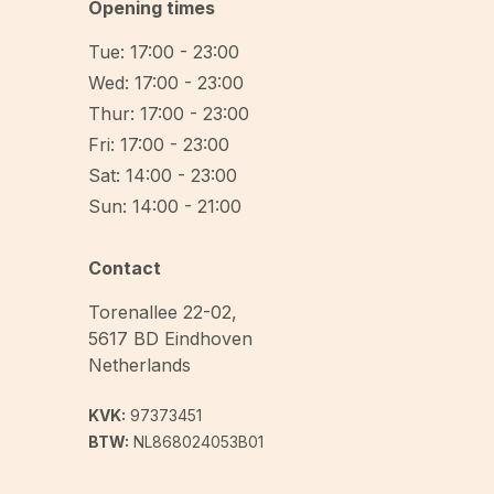
Opening times
Tue: 17:00 - 23:00
Wed: 17:00 - 23:00
Thur: 17:00 - 23:00
Fri: 17:00 - 23:00
Sat: 14:00 - 23:00
Sun: 14:00 - 21:00
Contact
Torenallee 22-02
,
5617 BD
Eindhoven
Netherlands
KVK:
97373451
BTW:
NL868024053B01