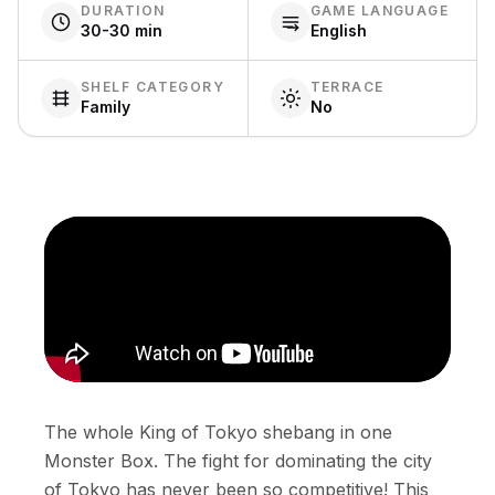
DURATION
GAME LANGUAGE
30-30 min
English
SHELF CATEGORY
TERRACE
Family
No
The whole King of Tokyo shebang in one
Monster Box. The fight for dominating the city
of Tokyo has never been so competitive! This