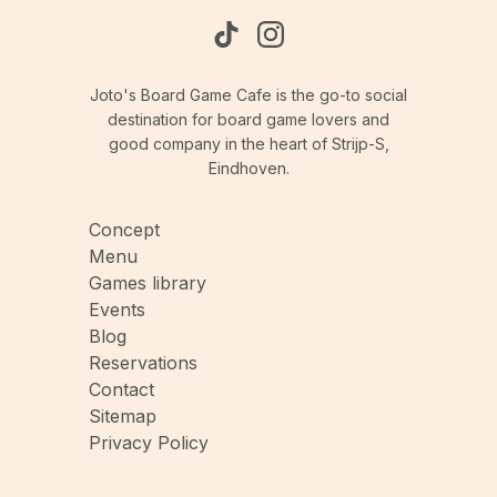
Joto's Board Game Cafe is the go-to social
destination for board game lovers and
good company in the heart of Strijp-S,
Eindhoven.
Concept
Menu
Games library
Events
Blog
Reservations
Contact
Sitemap
Privacy Policy