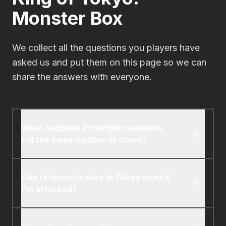
Monster Box
We collect all the questions you players have
asked us and put them on this page so we can
share the answers with everyone.
What happens if multiple monsters
roll the same number of claws?
The monster in Tokyo attacks all the other
monsters. Monsters outside of Tokyo attack
Can I choose to stay in Tokyo even if
the monster in Tokyo.
I'm attacked?
Yes, but only if it's the first time you've been
attacked during that monster's turn. After you