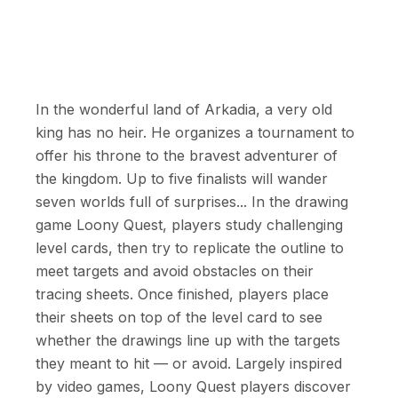
In the wonderful land of Arkadia, a very old
king has no heir. He organizes a tournament to
offer his throne to the bravest adventurer of
the kingdom. Up to five finalists will wander
seven worlds full of surprises... In the drawing
game Loony Quest, players study challenging
level cards, then try to replicate the outline to
meet targets and avoid obstacles on their
tracing sheets. Once finished, players place
their sheets on top of the level card to see
whether the drawings line up with the targets
they meant to hit — or avoid. Largely inspired
by video games, Loony Quest players discover