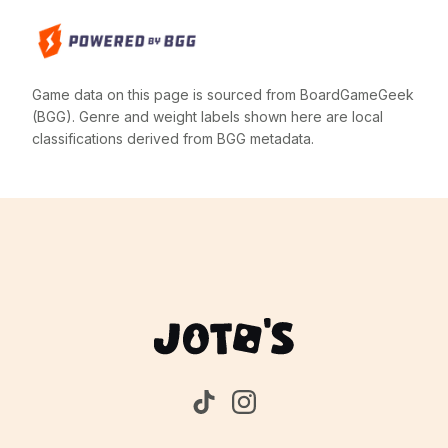
Game data on this page is sourced from BoardGameGeek
(BGG). Genre and weight labels shown here are local
classifications derived from BGG metadata.