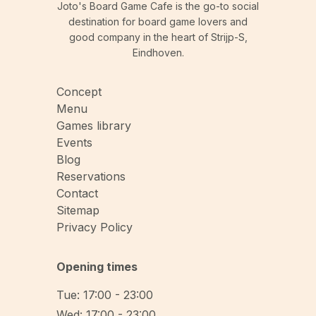
Joto's Board Game Cafe is the go-to social
destination for board game lovers and
good company in the heart of Strijp-S,
Eindhoven.
Concept
Menu
Games library
Events
Blog
Reservations
Contact
Sitemap
Privacy Policy
Opening times
Tue: 17:00 - 23:00
Wed: 17:00 - 23:00