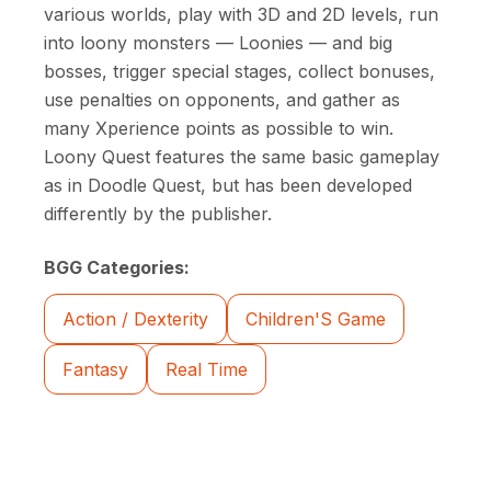
various worlds, play with 3D and 2D levels, run
into loony monsters — Loonies — and big
bosses, trigger special stages, collect bonuses,
use penalties on opponents, and gather as
many Xperience points as possible to win.
Loony Quest features the same basic gameplay
as in Doodle Quest, but has been developed
differently by the publisher.
BGG Categories:
Action / Dexterity
Children'S Game
Fantasy
Real Time