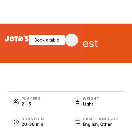
Loony Quest
Book a table
PLAYERS
WEIGHT
2 - 5
Light
DURATION
GAME LANGUAGE
20-30 min
English, Other