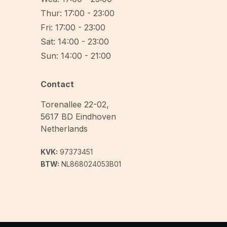
Thur: 17:00 - 23:00
Fri: 17:00 - 23:00
Sat: 14:00 - 23:00
Sun: 14:00 - 21:00
Contact
Torenallee 22-02
,
5617 BD
Eindhoven
Netherlands
KVK:
97373451
BTW:
NL868024053B01