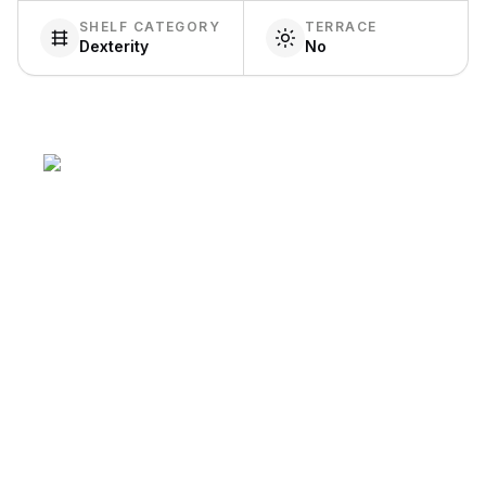
SHELF CATEGORY
TERRACE
Dexterity
No