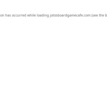
ion has occurred while loading
jotosboardgamecafe.com
(see the
b