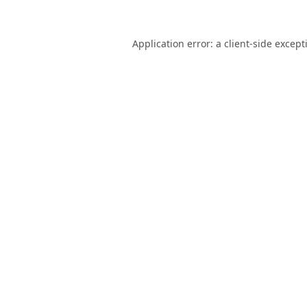
Application error: a
client
-side except