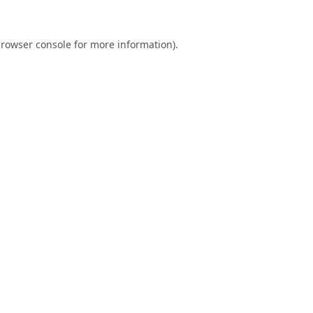
rowser console
for more information).