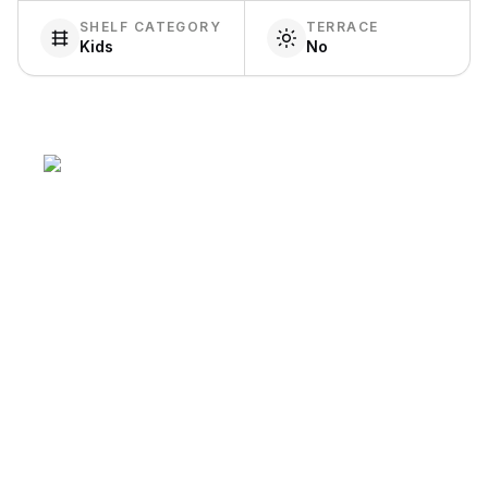
SHELF CATEGORY
TERRACE
Kids
No