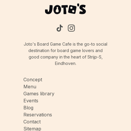
Joto's Board Game Cafe is the go-to social
destination for board game lovers and
good company in the heart of Strijp-S,
Eindhoven.
Concept
Menu
Games library
Events
Blog
Reservations
Contact
Sitemap