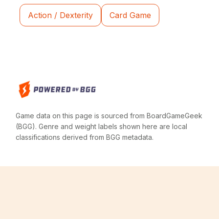
Action / Dexterity
Card Game
Game data on this page is sourced from BoardGameGeek
(BGG). Genre and weight labels shown here are local
classifications derived from BGG metadata.