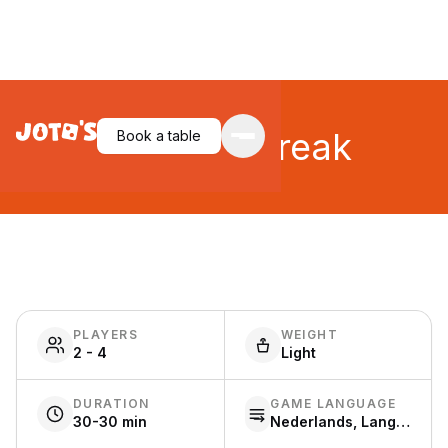
Make 'n' Break
Book a table
PLAYERS
WEIGHT
2 - 4
Light
DURATION
GAME LANGUAGE
30-30 min
Nederlands, Language free