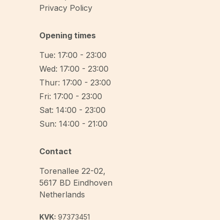
Privacy Policy
Opening times
Tue: 17:00 - 23:00
Wed: 17:00 - 23:00
Thur: 17:00 - 23:00
Fri: 17:00 - 23:00
Sat: 14:00 - 23:00
Sun: 14:00 - 21:00
Contact
Torenallee 22-02
,
5617 BD
Eindhoven
Netherlands
KVK:
97373451