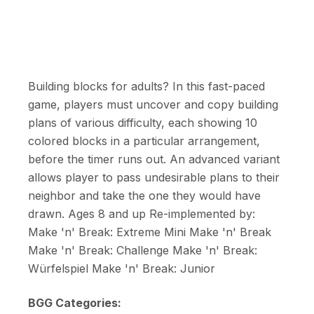
Building blocks for adults? In this fast-paced
game, players must uncover and copy building
plans of various difficulty, each showing 10
colored blocks in a particular arrangement,
before the timer runs out. An advanced variant
allows player to pass undesirable plans to their
neighbor and take the one they would have
drawn. Ages 8 and up Re-implemented by:
Make 'n' Break: Extreme Mini Make 'n' Break
Make 'n' Break: Challenge Make 'n' Break:
Würfelspiel Make 'n' Break: Junior
BGG Categories: