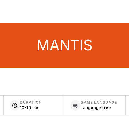
MANTIS
DURATION
GAME LANGUAGE
10-10 min
Language free