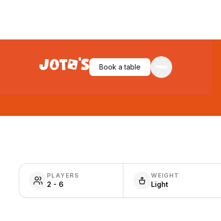
Book a table
PLAYERS
WEIGHT
2 - 6
Light