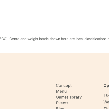
G). Genre and weight labels shown here are local classifications
Concept
Op
Menu
Tue
Games library
We
Events
Blog
Thu