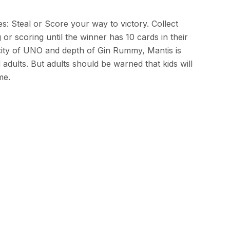
: Steal or Score your way to victory. Collect
 or scoring until the winner has 10 cards in their
icity of UNO and depth of Gin Rummy, Mantis is
 adults. But adults should be warned that kids will
me.