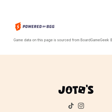
Game data on this page is sourced from BoardGameGeek (BG