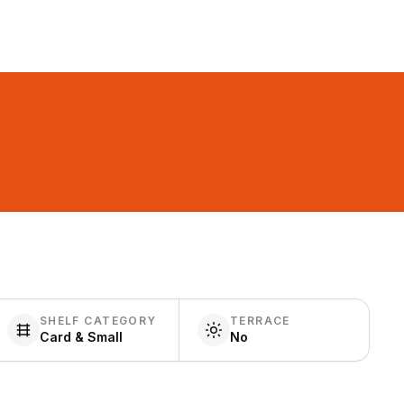
SHELF CATEGORY
TERRACE
Card & Small
No