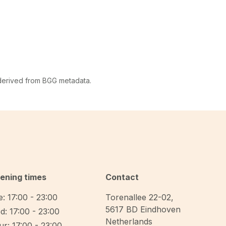
 derived from BGG metadata.
ening times
Contact
: 17:00 - 23:00
Torenallee 22-02
,
5617 BD
Eindhoven
d: 17:00 - 23:00
Netherlands
r: 17:00 - 23:00