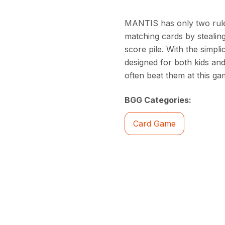
MANTIS has only two rules
matching cards by stealing
score pile. With the simpl
designed for both kids and
often beat them at this ga
BGG Categories:
Card Game