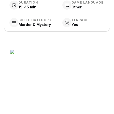
DURATION
GAME LANGUAGE
15-45 min
Other
SHELF CATEGORY
TERRACE
Murder & Mystery
Yes