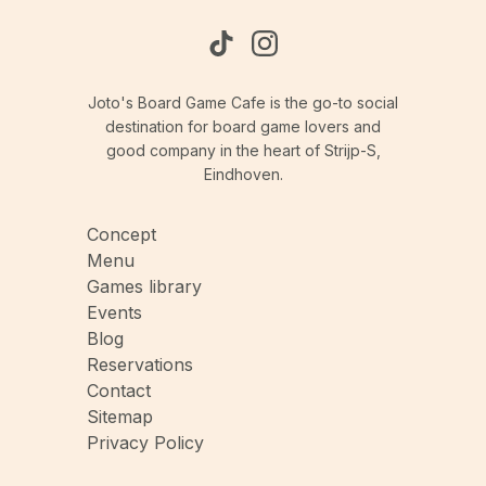
Joto's Board Game Cafe is the go-to social
destination for board game lovers and
good company in the heart of Strijp-S,
Eindhoven.
Concept
Menu
Games library
Events
Blog
Reservations
Contact
Sitemap
Privacy Policy