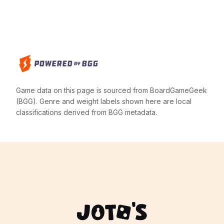
Game data on this page is sourced from BoardGameGeek
(BGG). Genre and weight labels shown here are local
classifications derived from BGG metadata.