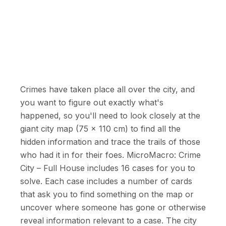
Crimes have taken place all over the city, and
you want to figure out exactly what's
happened, so you'll need to look closely at the
giant city map (75 x 110 cm) to find all the
hidden information and trace the trails of those
who had it in for their foes. MicroMacro: Crime
City – Full House includes 16 cases for you to
solve. Each case includes a number of cards
that ask you to find something on the map or
uncover where someone has gone or otherwise
reveal information relevant to a case. The city