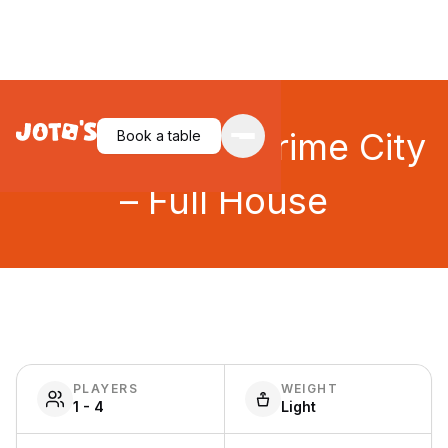
MicroMacro: Crime City
Book a table
– Full House
PLAYERS
WEIGHT
1 - 4
Light