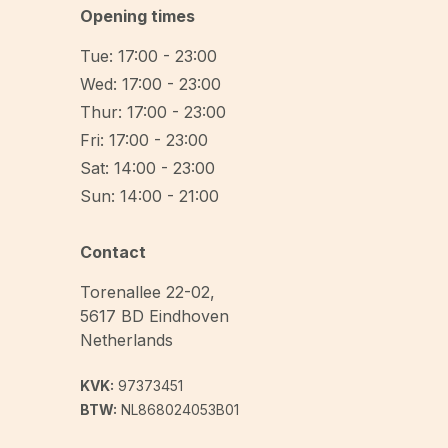
Opening times
Tue: 17:00 - 23:00
Wed: 17:00 - 23:00
Thur: 17:00 - 23:00
Fri: 17:00 - 23:00
Sat: 14:00 - 23:00
Sun: 14:00 - 21:00
Contact
Torenallee 22-02
,
5617 BD
Eindhoven
Netherlands
KVK:
97373451
BTW:
NL868024053B01