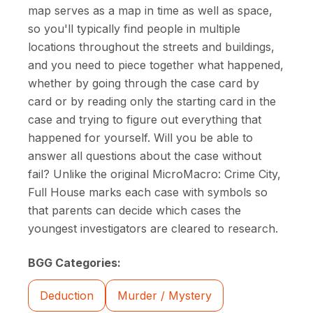
map serves as a map in time as well as space,
so you'll typically find people in multiple
locations throughout the streets and buildings,
and you need to piece together what happened,
whether by going through the case card by
card or by reading only the starting card in the
case and trying to figure out everything that
happened for yourself. Will you be able to
answer all questions about the case without
fail? Unlike the original MicroMacro: Crime City,
Full House marks each case with symbols so
that parents can decide which cases the
youngest investigators are cleared to research.
BGG Categories:
Deduction
Murder / Mystery