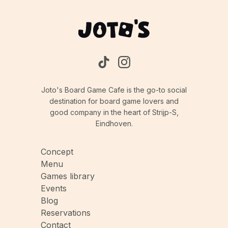
Joto's Board Game Cafe is the go-to social
destination for board game lovers and
good company in the heart of Strijp-S,
Eindhoven.
Concept
Menu
Games library
Events
Blog
Reservations
Contact