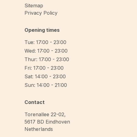
Sitemap
Privacy Policy
Opening times
Tue: 17:00 - 23:00
Wed: 17:00 - 23:00
Thur: 17:00 - 23:00
Fri: 17:00 - 23:00
Sat: 14:00 - 23:00
Sun: 14:00 - 21:00
Contact
Torenallee 22-02
,
5617 BD
Eindhoven
Netherlands