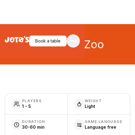
New York Zoo
Book a table
PLAYERS
WEIGHT
1 - 5
Light
DURATION
GAME LANGUAGE
30-60 min
Language free