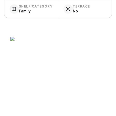
SHELF CATEGORY
TERRACE
Family
No