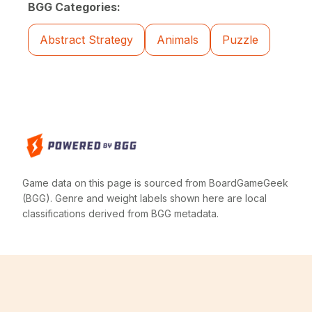
BGG Categories:
Abstract Strategy
Animals
Puzzle
Game data on this page is sourced from BoardGameGeek
(BGG). Genre and weight labels shown here are local
classifications derived from BGG metadata.