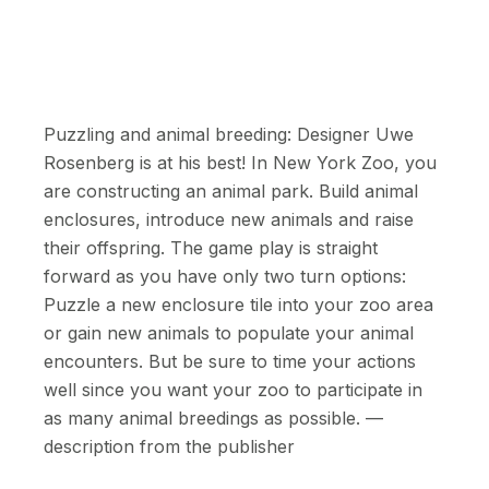
Puzzling and animal breeding: Designer Uwe
Rosenberg is at his best! In New York Zoo, you
are constructing an animal park. Build animal
enclosures, introduce new animals and raise
their offspring. The game play is straight
forward as you have only two turn options:
Puzzle a new enclosure tile into your zoo area
or gain new animals to populate your animal
encounters. But be sure to time your actions
well since you want your zoo to participate in
as many animal breedings as possible. —
description from the publisher