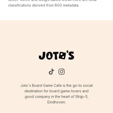
classifications derived from BGG metadata.
Joto's Board Game Cafe is the go-to social
destination for board game lovers and
good company in the heart of Strijp-S,
Eindhoven.