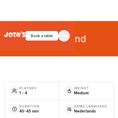
Queensland
Book a table
PLAYERS
WEIGHT
1 - 4
Medium
DURATION
GAME LANGUAGE
45-45 min
Nederlands