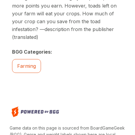
more points you earn. However, toads left on
your farm will eat your crops. How much of
your crop can you save from the toad
infestation? —description from the publisher
(translated)
BGG Categories:
Farming
Game data on this page is sourced from BoardGameGeek
(BGG). Genre and weight labels shown here are local