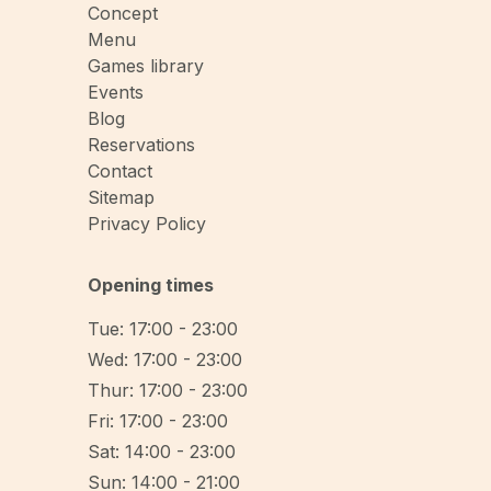
Concept
Menu
Games library
Events
Blog
Reservations
Contact
Sitemap
Privacy Policy
Opening times
Tue: 17:00 - 23:00
Wed: 17:00 - 23:00
Thur: 17:00 - 23:00
Fri: 17:00 - 23:00
Sat: 14:00 - 23:00
Sun: 14:00 - 21:00