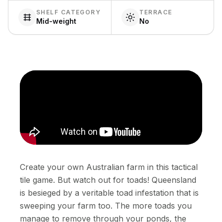
SHELF CATEGORY
TERRACE
Mid-weight
No
Create your own Australian farm in this tactical
tile game. But watch out for toads! Queensland
is besieged by a veritable toad infestation that is
sweeping your farm too. The more toads you
manage to remove through your ponds, the