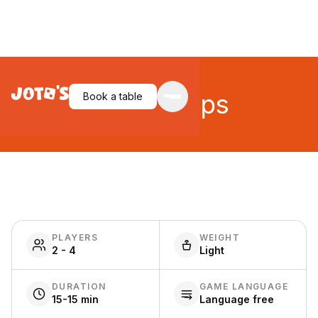
Quick Cups
Book a table
PLAYERS
WEIGHT
2 - 4
Light
DURATION
GAME LANGUAGE
15-15 min
Language free