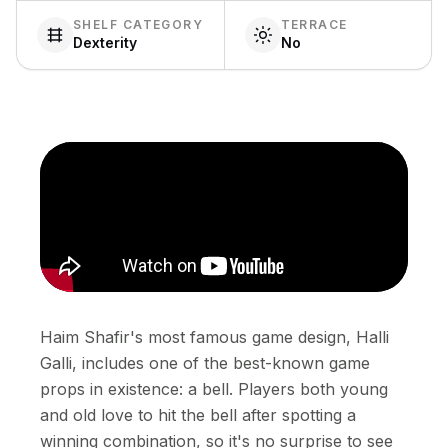
SHELF CATEGORY
TERRACE
Dexterity
No
Haim Shafir's most famous game design, Halli
Galli, includes one of the best-known game
props in existence: a bell. Players both young
and old love to hit the bell after spotting a
winning combination, so it's no surprise to see