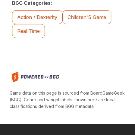
BGG Categories:
Action / Dexterity
Children'S Game
Real Time
Game data on this page is sourced from BoardGameGeek
(BGG). Genre and weight labels shown here are local
classifications derived from BGG metadata.