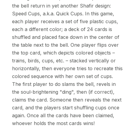
the bell return in yet another Shafir design:
Speed Cups, a.k.a. Quick Cups. In this game,
each player receives a set of five plastic cups,
each a different color; a deck of 24 cards is
shuffled and placed face down in the center of
the table next to the bell. One player flips over
the top card, which depicts colored objects –
trains, birds, cups, etc. – stacked vertically or
horizontally, then everyone tries to recreate this
colored sequence with her own set of cups.
The first player to do slams the bell, revels in
the soul-brightening "ding", then (if correct),
claims the card. Someone then reveals the next
card, and the players start shuffling cups once
again. Once all the cards have been claimed,
whoever holds the most cards wins!