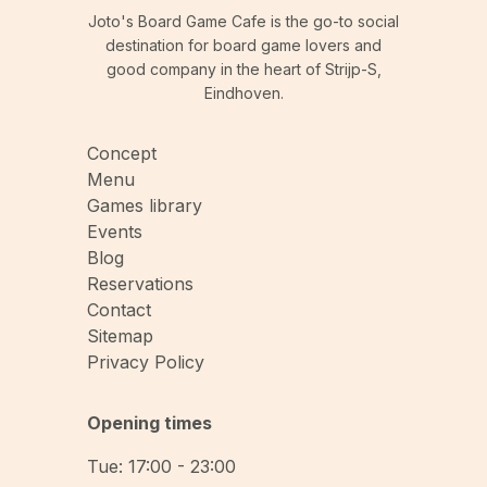
Joto's Board Game Cafe is the go-to social
destination for board game lovers and
good company in the heart of Strijp-S,
Eindhoven.
Concept
Menu
Games library
Events
Blog
Reservations
Contact
Sitemap
Privacy Policy
Opening times
Tue: 17:00 - 23:00