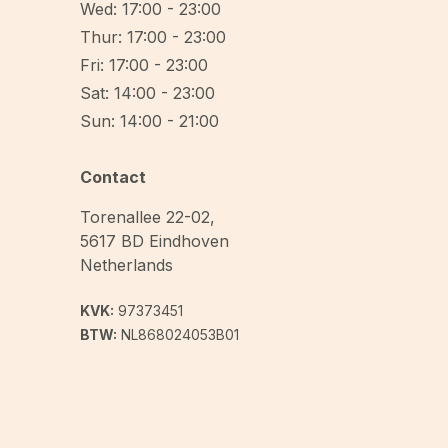
Wed: 17:00 - 23:00
Thur: 17:00 - 23:00
Fri: 17:00 - 23:00
Sat: 14:00 - 23:00
Sun: 14:00 - 21:00
Contact
Torenallee 22-02
,
5617 BD
Eindhoven
Netherlands
KVK:
97373451
BTW:
NL868024053B01