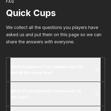
FAQ
Quick Cups
We collect all the questions you players have
asked us and put them on this page so we can
share the answers with everyone.
What happens if two people ring the
bell at the same time?
Whoever's cup arrangement is correct first
gets the card. If both are correct (or incorrect)
What if I accidentally knock over all
at the same time, the player who rang the bell
my cups?
first gets the card.
Just quickly set them back up and keep