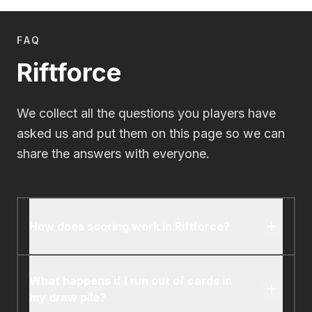
FAQ
Riftforce
We collect all the questions you players have
asked us and put them on this page so we can
share the answers with everyone.
How does scoring work in Riftforce?
You score points by eliminating opposing
elementals. Each elemental you eliminate grants
What happens if I run out of cards in
you one Riftforce point. The first player to
my draw pile?