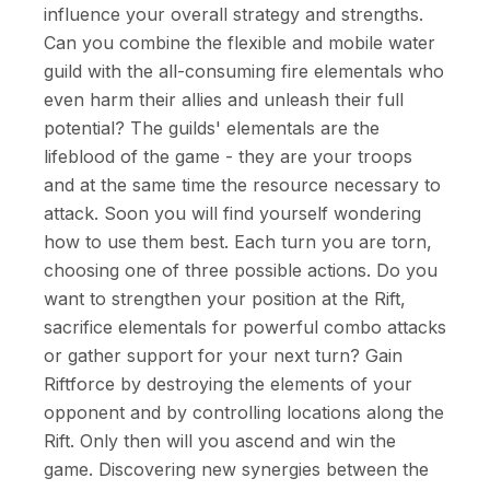
influence your overall strategy and strengths.
Can you combine the flexible and mobile water
guild with the all-consuming fire elementals who
even harm their allies and unleash their full
potential? The guilds' elementals are the
lifeblood of the game - they are your troops
and at the same time the resource necessary to
attack. Soon you will find yourself wondering
how to use them best. Each turn you are torn,
choosing one of three possible actions. Do you
want to strengthen your position at the Rift,
sacrifice elementals for powerful combo attacks
or gather support for your next turn? Gain
Riftforce by destroying the elements of your
opponent and by controlling locations along the
Rift. Only then will you ascend and win the
game. Discovering new synergies between the