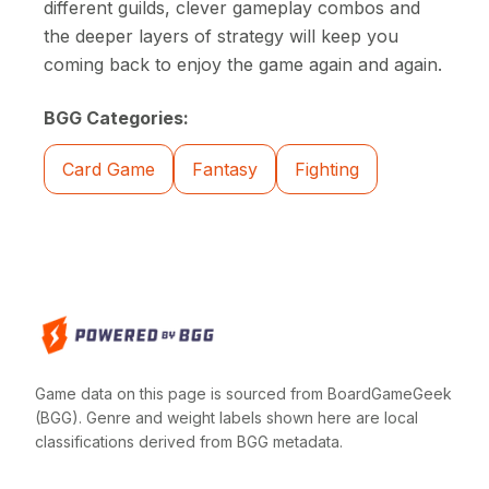
different guilds, clever gameplay combos and
the deeper layers of strategy will keep you
coming back to enjoy the game again and again.
BGG Categories:
Card Game
Fantasy
Fighting
Game data on this page is sourced from BoardGameGeek
(BGG). Genre and weight labels shown here are local
classifications derived from BGG metadata.