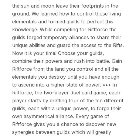
the sun and moon leave their footprints in the
ground. We learned how to control those living
elementals and formed guilds to perfect this
knowledge. While competing for Riftforce the
guilds forged temporary alliances to share their
unique abilities and guard the access to the Rifts.
Now it is your time! Choose your guilds,
combine their powers and rush into battle. Gain
Riftforce from the land you control and all the
elementals you destroy until you have enough
to ascend into a higher state of power. ••• In
Riftforce, the two-player duel card game, each
player starts by drafting four of the ten different
guilds, each with a unique power, to forge their
own asymmetrical alliance. Every game of
Riftforce gives you a chance to discover new
synergies between guilds which will greatly