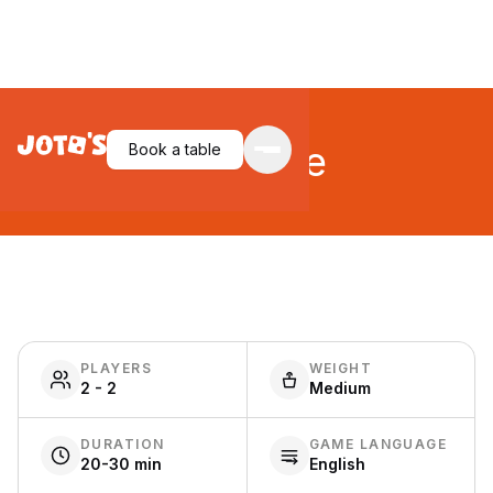
Riftforce
Book a table
PLAYERS
WEIGHT
2 - 2
Medium
DURATION
GAME LANGUAGE
20-30 min
English