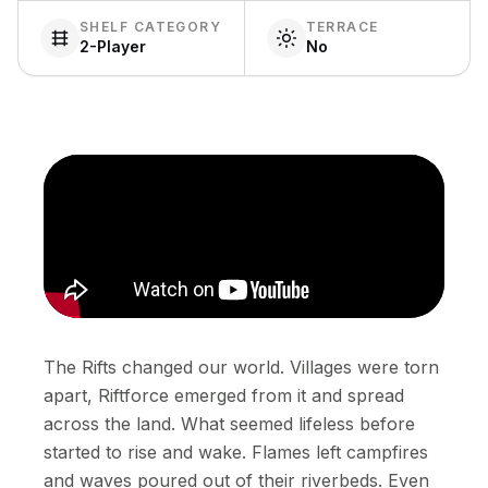
SHELF CATEGORY
TERRACE
2-Player
No
The Rifts changed our world. Villages were torn
apart, Riftforce emerged from it and spread
across the land. What seemed lifeless before
started to rise and wake. Flames left campfires
and waves poured out of their riverbeds. Even