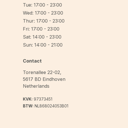
Tue: 17:00 - 23:00
Wed: 17:00 - 23:00
Thur: 17:00 - 23:00
Fri: 17:00 - 23:00
Sat: 14:00 - 23:00
Sun: 14:00 - 21:00
Contact
Torenallee 22-02
,
5617 BD
Eindhoven
Netherlands
KVK:
97373451
BTW:
NL868024053B01