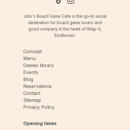
Joto's Board Game Cafe is the go-to social
destination for board game lovers and
good company in the heart of Strijp-S,
Eindhoven.
Concept
Menu
Games library
Events
Blog
Reservations
Contact
Sitemap
Privacy Policy
Opening times