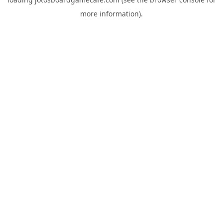
more information).