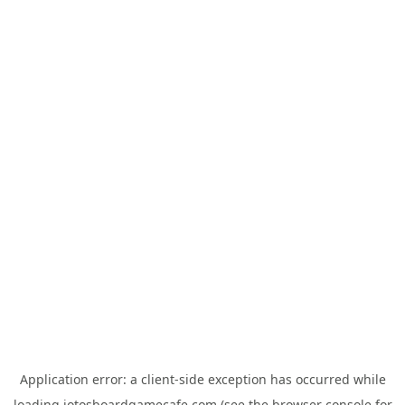
Application error: a
client
-side exception has occurred while
loading
jotosboardgamecafe.com
(see the
browser console
for