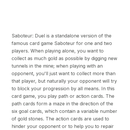
Saboteur: Duel is a standalone version of the
famous card game Saboteur for one and two
players. When playing alone, you want to
collect as much gold as possible by digging new
tunnels in the mine; when playing with an
opponent, you'll just want to collect more than
that player, but naturally your opponent will try
to block your progression by all means. In this
card game, you play path or action cards. The
path cards form a maze in the direction of the
six goal cards, which contain a variable number
of gold stones. The action cards are used to
hinder your opponent or to help you to repair