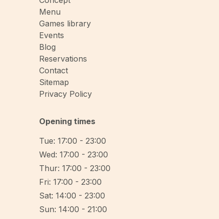
Concept
Menu
Games library
Events
Blog
Reservations
Contact
Sitemap
Privacy Policy
Opening times
Tue: 17:00 - 23:00
Wed: 17:00 - 23:00
Thur: 17:00 - 23:00
Fri: 17:00 - 23:00
Sat: 14:00 - 23:00
Sun: 14:00 - 21:00