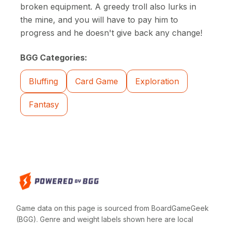
broken equipment. A greedy troll also lurks in
the mine, and you will have to pay him to
progress and he doesn't give back any change!
BGG Categories:
Bluffing
Card Game
Exploration
Fantasy
Game data on this page is sourced from BoardGameGeek
(BGG). Genre and weight labels shown here are local