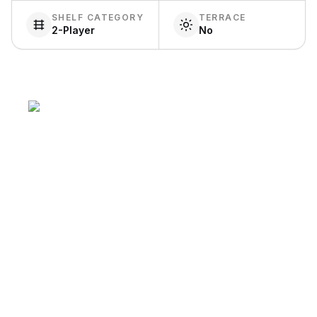
SHELF CATEGORY
TERRACE
2-Player
No