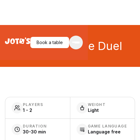
Saboteur: The Duel
Book a table
PLAYERS
WEIGHT
1 - 2
Light
DURATION
GAME LANGUAGE
30-30 min
Language free