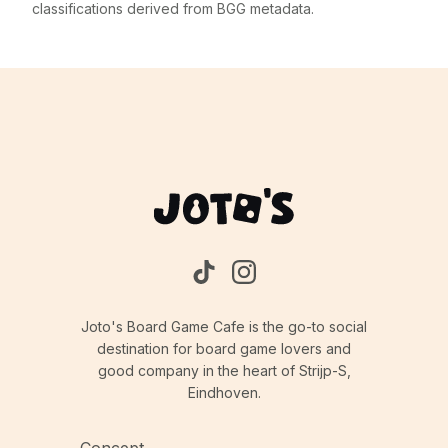
classifications derived from BGG metadata.
Joto's Board Game Cafe is the go-to social
destination for board game lovers and
good company in the heart of Strijp-S,
Eindhoven.