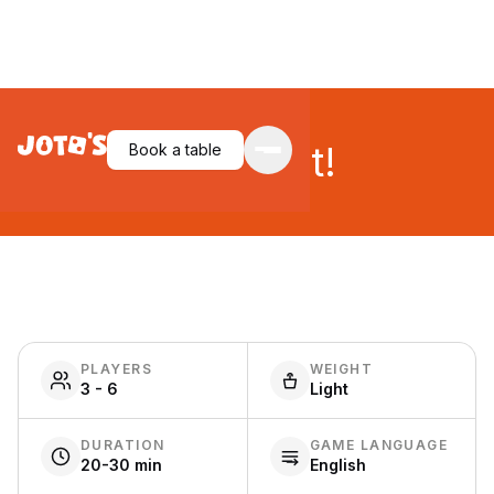
Snatch it!
Book a table
PLAYERS
WEIGHT
3 - 6
Light
DURATION
GAME LANGUAGE
20-30 min
English