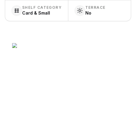
SHELF CATEGORY
TERRACE
Card & Small
No