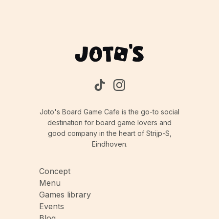
Joto's Board Game Cafe is the go-to social
destination for board game lovers and
good company in the heart of Strijp-S,
Eindhoven.
Concept
Menu
Games library
Events
Blog