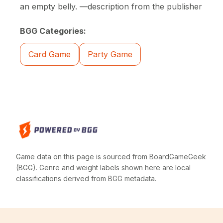
an empty belly. —description from the publisher
BGG Categories:
Card Game
Party Game
Game data on this page is sourced from BoardGameGeek
(BGG). Genre and weight labels shown here are local
classifications derived from BGG metadata.