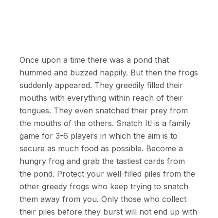
Once upon a time there was a pond that
hummed and buzzed happily. But then the frogs
suddenly appeared. They greedily filled their
mouths with everything within reach of their
tongues. They even snatched their prey from
the mouths of the others. Snatch It! is a family
game for 3-6 players in which the aim is to
secure as much food as possible. Become a
hungry frog and grab the tastiest cards from
the pond. Protect your well-filled piles from the
other greedy frogs who keep trying to snatch
them away from you. Only those who collect
their piles before they burst will not end up with