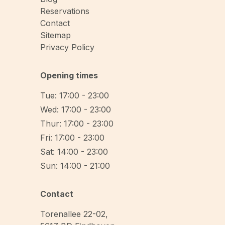
Reservations
Contact
Sitemap
Privacy Policy
Opening times
Tue: 17:00 - 23:00
Wed: 17:00 - 23:00
Thur: 17:00 - 23:00
Fri: 17:00 - 23:00
Sat: 14:00 - 23:00
Sun: 14:00 - 21:00
Contact
Torenallee 22-02
,