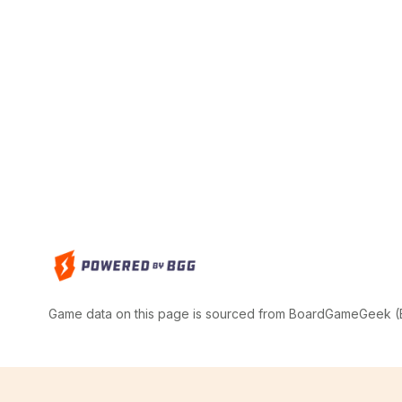
Game data on this page is sourced from BoardGameGeek (BG