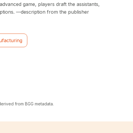
e advanced game, players draft the assistants,
ptions. —description from the publisher
ufacturing
 derived from BGG metadata.