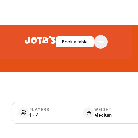
Book a table
PLAYERS
WEIGHT
1 - 4
Medium