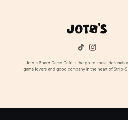
Joto's Board Game Cafe is the go-to social destinatio
game lovers and good company in the heart of Strijp-S