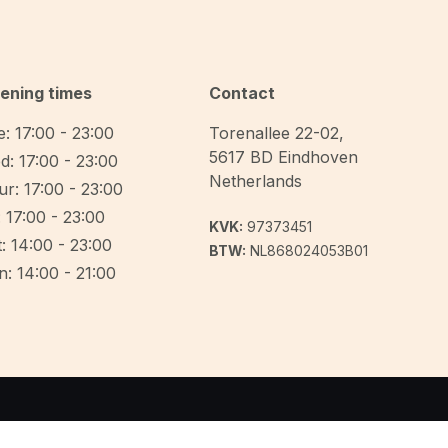
ening times
Contact
: 17:00 - 23:00
Torenallee 22-02
,
5617 BD
Eindhoven
d: 17:00 - 23:00
Netherlands
r: 17:00 - 23:00
: 17:00 - 23:00
KVK:
97373451
: 14:00 - 23:00
BTW:
NL868024053B01
: 14:00 - 21:00