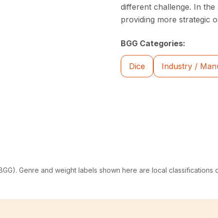
different challenge. In th
providing more strategic o
BGG Categories:
Dice
Industry / Man
G). Genre and weight labels shown here are local classifications