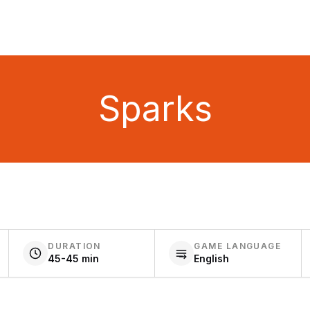
Sparks
DURATION
GAME LANGUAGE
45-45 min
English