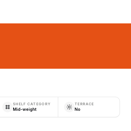
SHELF CATEGORY
TERRACE
Mid-weight
No