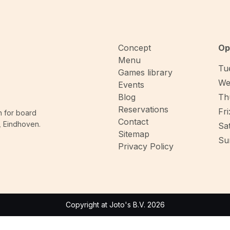
Concept
Op
Menu
Tue
Games library
We
Events
Blog
Thu
Reservations
Fri
n for board
Contact
, Eindhoven.
Sat
Sitemap
Sun
Privacy Policy
Copyright at Joto's B.V. 2026