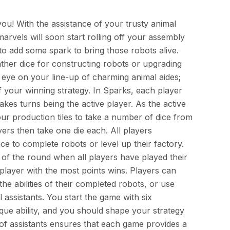
ou! With the assistance of your trusty animal
rvels will soon start rolling off your assembly
to add some spark to bring those robots alive.
ather dice for constructing robots or upgrading
 eye on your line-up of charming animal aides;
f your winning strategy. In Sparks, each player
akes turns being the active player. As the active
ur production tiles to take a number of dice from
yers then take one die each. All players
ice to complete robots or level up their factory.
of the round when all players have played their
 player with the most points wins. Players can
the abilities of their completed robots, or use
l assistants. You start the game with six
ique ability, and you should shape your strategy
of assistants ensures that each game provides a