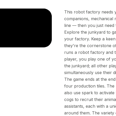
This robot factory needs y
companions, mechanical ma
line — then you just need 
Explore the junkyard to g
your factory. Keep a keen
they're the cornerstone o
runs a robot factory and t
player, you play one of yo
the junkyard; all other pla
simultaneously use their d
The game ends at the end 
four production tiles. The
also use spark to activate 
cogs to recruit their anima
assistants, each with a un
around them. The variety 