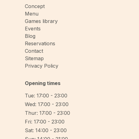
Concept
Menu
Games library
Events
Blog
Reservations
Contact
Sitemap
Privacy Policy
Opening times
Tue: 17:00 - 23:00
Wed: 17:00 - 23:00
Thur: 17:00 - 23:00
Fri: 17:00 - 23:00
Sat: 14:00 - 23:00