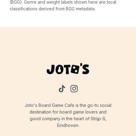
(BGG). Genre and weight labels shown here are local
classifications derived from BGG metadata.
Joto's Board Game Cafe is the go-to social
destination for board game lovers and
good company in the heart of Strijp-S,
Eindhoven.