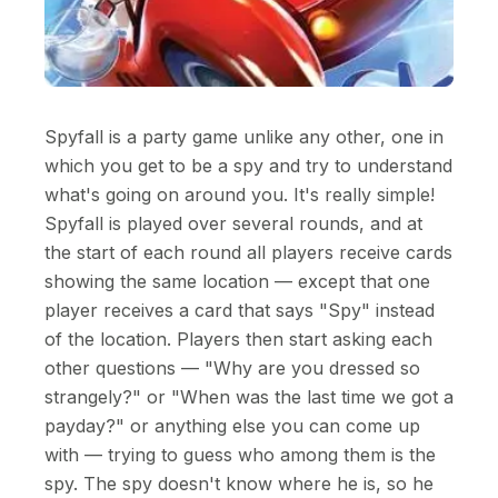
Spyfall is a party game unlike any other, one in
which you get to be a spy and try to understand
what's going on around you. It's really simple!
Spyfall is played over several rounds, and at
the start of each round all players receive cards
showing the same location — except that one
player receives a card that says "Spy" instead
of the location. Players then start asking each
other questions — "Why are you dressed so
strangely?" or "When was the last time we got a
payday?" or anything else you can come up
with — trying to guess who among them is the
spy. The spy doesn't know where he is, so he