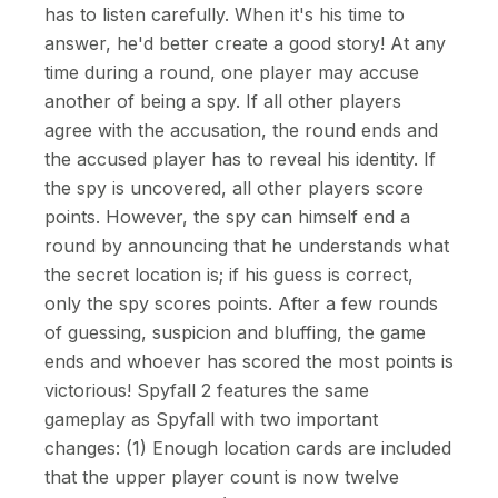
has to listen carefully. When it's his time to
answer, he'd better create a good story! At any
time during a round, one player may accuse
another of being a spy. If all other players
agree with the accusation, the round ends and
the accused player has to reveal his identity. If
the spy is uncovered, all other players score
points. However, the spy can himself end a
round by announcing that he understands what
the secret location is; if his guess is correct,
only the spy scores points. After a few rounds
of guessing, suspicion and bluffing, the game
ends and whoever has scored the most points is
victorious! Spyfall 2 features the same
gameplay as Spyfall with two important
changes: (1) Enough location cards are included
that the upper player count is now twelve