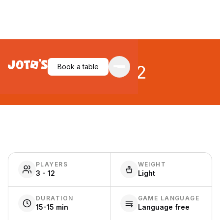
Spyfall 2
Book a table
PLAYERS
WEIGHT
3 - 12
Light
DURATION
GAME LANGUAGE
15-15 min
Language free