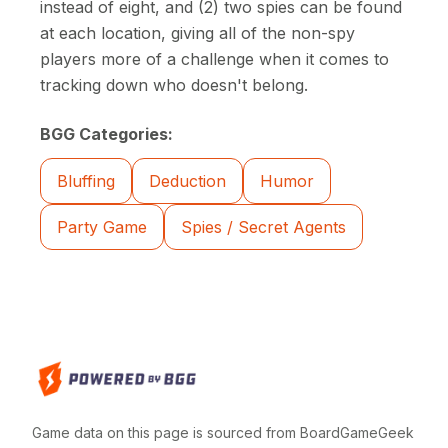
instead of eight, and (2) two spies can be found
at each location, giving all of the non-spy
players more of a challenge when it comes to
tracking down who doesn't belong.
BGG Categories:
Bluffing
Deduction
Humor
Party Game
Spies / Secret Agents
Game data on this page is sourced from BoardGameGeek