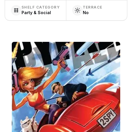
SHELF CATEGORY
TERRACE
Party & Social
No