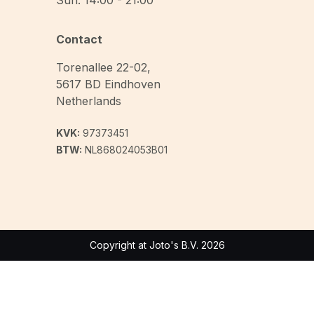
Sun: 14:00 - 21:00
Contact
Torenallee 22-02
,
5617 BD
Eindhoven
Netherlands
KVK:
97373451
BTW:
NL868024053B01
Copyright at Joto's B.V. 2026