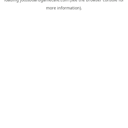
more information).