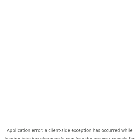
Application error: a
client
-side exception has occurred while
loading
jotosboardgamecafe.com
(see the
browser console
for