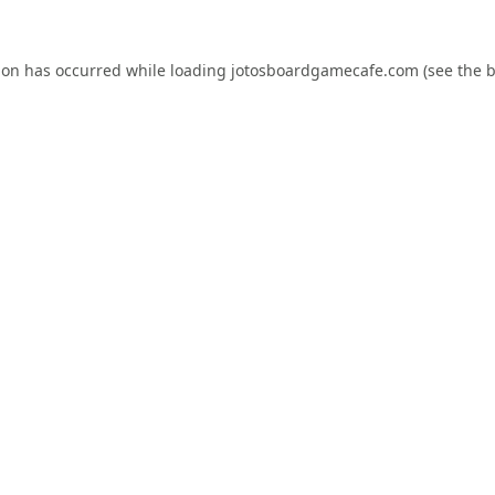
ion has occurred while loading
jotosboardgamecafe.com
(see the
b