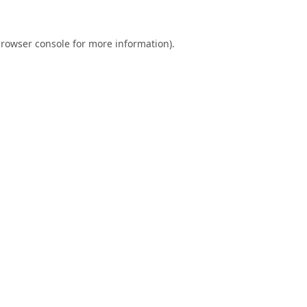
rowser console
for more information).