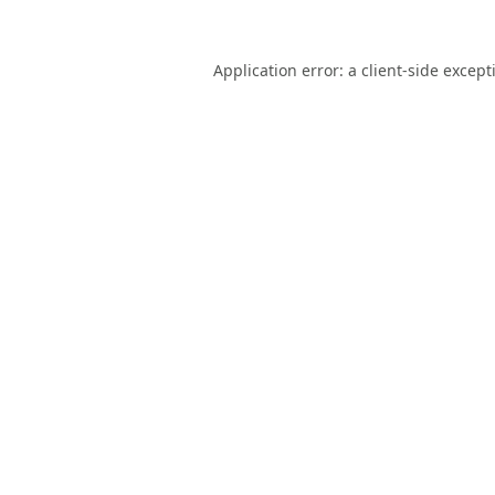
Application error: a
client
-side except