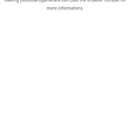
more information).