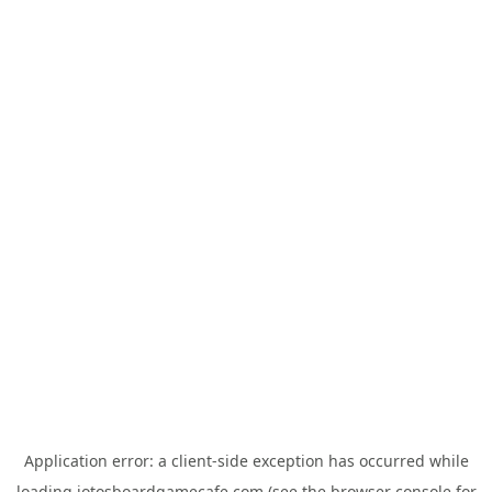
Application error: a
client
-side exception has occurred while
loading
jotosboardgamecafe.com
(see the
browser console
for