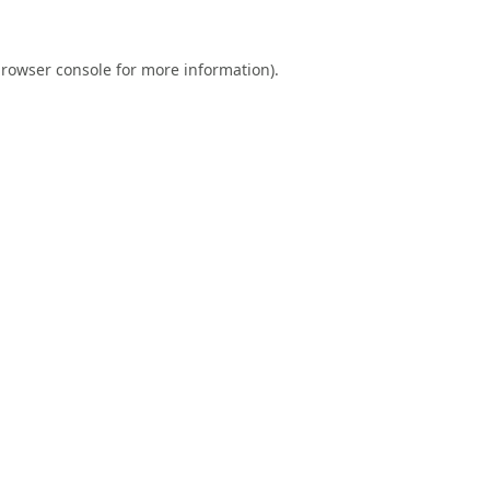
rowser console
for more information).