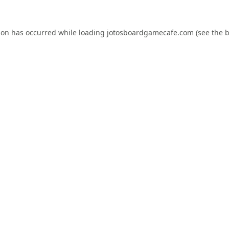
ion has occurred while loading
jotosboardgamecafe.com
(see the
b