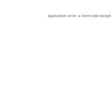
Application error: a
client
-side except