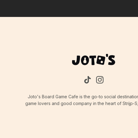
Joto's Board Game Cafe is the go-to social destinatio
game lovers and good company in the heart of Strijp-S