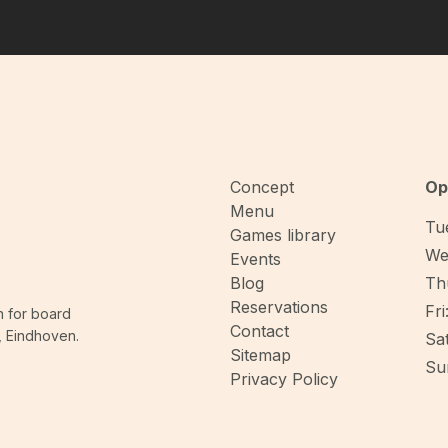
The game length may inc
gameplay loop remains 
minutes when playing wi
Concept
Op
Menu
Tue
Games library
We
Events
Blog
Thu
Reservations
Fri
n for board
Contact
, Eindhoven.
Sat
Sitemap
Sun
Privacy Policy