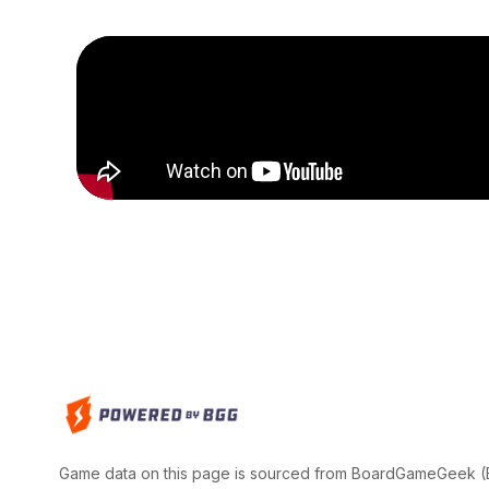
Game data on this page is sourced from BoardGameGeek (BG