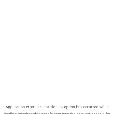
Application error: a
client
-side exception has occurred while
loading
jotosboardgamecafe.com
(see the
browser console
for