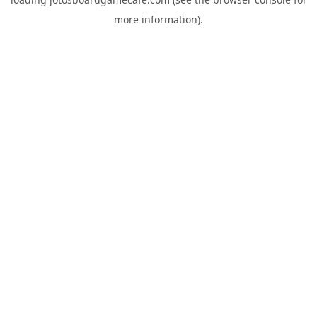
more information).