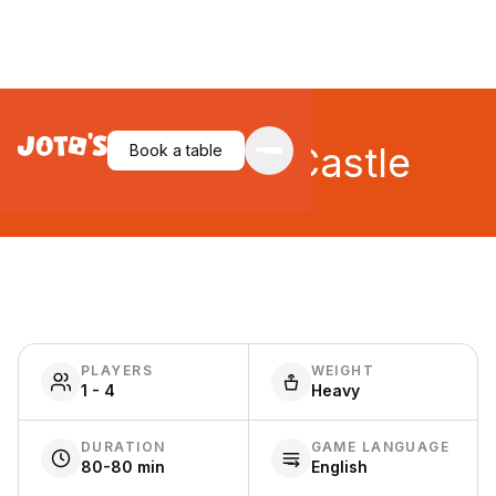
The White Castle
Book a table
PLAYERS
WEIGHT
1 - 4
Heavy
DURATION
GAME LANGUAGE
80-80 min
English