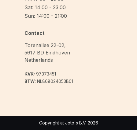
Sat: 14:00 - 23:00
Sun: 14:00 - 21:00
Contact
Torenallee 22-02
,
5617 BD
Eindhoven
Netherlands
KVK:
97373451
BTW:
NL868024053B01
Copyright at Joto's B.V. 2026