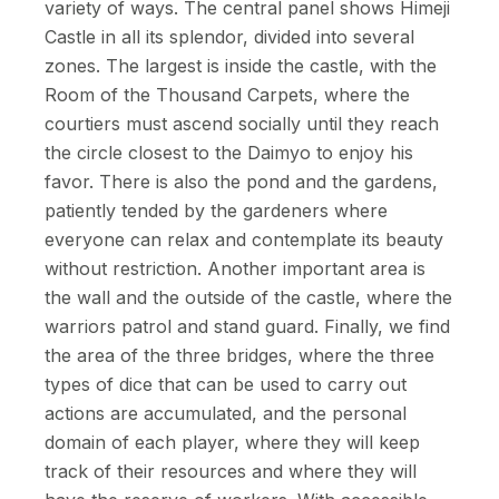
variety of ways. The central panel shows Himeji
Castle in all its splendor, divided into several
zones. The largest is inside the castle, with the
Room of the Thousand Carpets, where the
courtiers must ascend socially until they reach
the circle closest to the Daimyo to enjoy his
favor. There is also the pond and the gardens,
patiently tended by the gardeners where
everyone can relax and contemplate its beauty
without restriction. Another important area is
the wall and the outside of the castle, where the
warriors patrol and stand guard. Finally, we find
the area of the three bridges, where the three
types of dice that can be used to carry out
actions are accumulated, and the personal
domain of each player, where they will keep
track of their resources and where they will