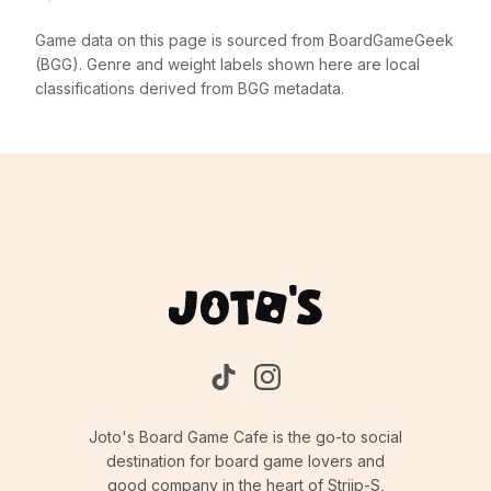
Game data on this page is sourced from BoardGameGeek
(BGG). Genre and weight labels shown here are local
classifications derived from BGG metadata.
Joto's Board Game Cafe is the go-to social
destination for board game lovers and
good company in the heart of Strijp-S,