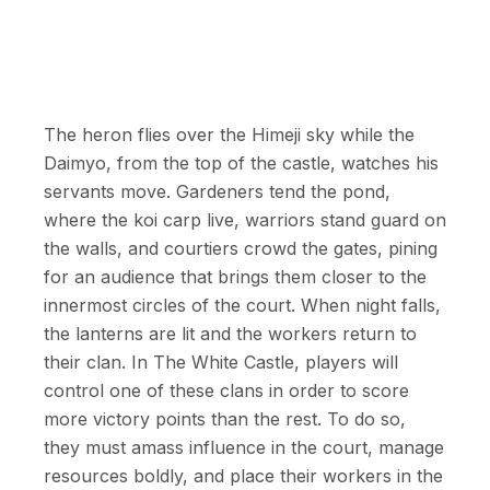
The heron flies over the Himeji sky while the
Daimyo, from the top of the castle, watches his
servants move. Gardeners tend the pond,
where the koi carp live, warriors stand guard on
the walls, and courtiers crowd the gates, pining
for an audience that brings them closer to the
innermost circles of the court. When night falls,
the lanterns are lit and the workers return to
their clan. In The White Castle, players will
control one of these clans in order to score
more victory points than the rest. To do so,
they must amass influence in the court, manage
resources boldly, and place their workers in the