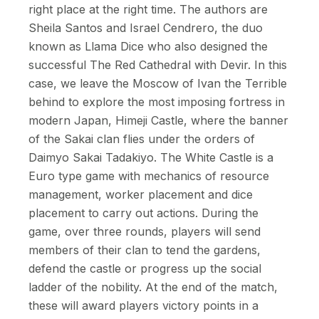
right place at the right time. The authors are
Sheila Santos and Israel Cendrero, the duo
known as Llama Dice who also designed the
successful The Red Cathedral with Devir. In this
case, we leave the Moscow of Ivan the Terrible
behind to explore the most imposing fortress in
modern Japan, Himeji Castle, where the banner
of the Sakai clan flies under the orders of
Daimyo Sakai Tadakiyo. The White Castle is a
Euro type game with mechanics of resource
management, worker placement and dice
placement to carry out actions. During the
game, over three rounds, players will send
members of their clan to tend the gardens,
defend the castle or progress up the social
ladder of the nobility. At the end of the match,
these will award players victory points in a