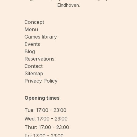
Eindhoven.
Concept
Menu
Games library
Events
Blog
Reservations
Contact
Sitemap
Privacy Policy
Opening times
Tue: 17:00 - 23:00
Wed: 17:00 - 23:00
Thur: 17:00 - 23:00
Fri: 17:00 - 23:00