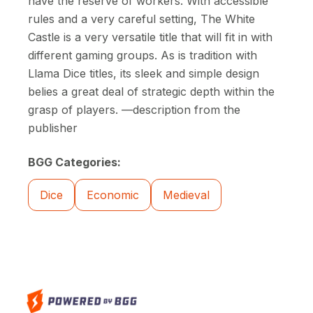
have the reserve of workers. With accessible
rules and a very careful setting, The White
Castle is a very versatile title that will fit in with
different gaming groups. As is tradition with
Llama Dice titles, its sleek and simple design
belies a great deal of strategic depth within the
grasp of players. —description from the
publisher
BGG Categories:
Dice
Economic
Medieval