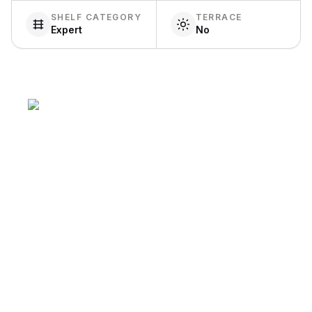
SHELF CATEGORY
TERRACE
Expert
No