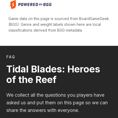
Game data on this page is sourced from BoardGameGeek
(BGG). Genre and weight labels shown here are local
classifications derived from BGG metadata.
FAQ
Tidal Blades: Heroes
of the Reef
We collect all the questions you players have
asked us and put them on this page so we can
share the answers with everyone.