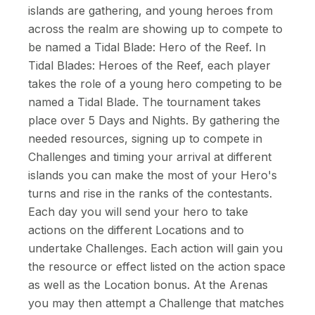
islands are gathering, and young heroes from
across the realm are showing up to compete to
be named a Tidal Blade: Hero of the Reef. In
Tidal Blades: Heroes of the Reef, each player
takes the role of a young hero competing to be
named a Tidal Blade. The tournament takes
place over 5 Days and Nights. By gathering the
needed resources, signing up to compete in
Challenges and timing your arrival at different
islands you can make the most of your Hero's
turns and rise in the ranks of the contestants.
Each day you will send your hero to take
actions on the different Locations and to
undertake Challenges. Each action will gain you
the resource or effect listed on the action space
as well as the Location bonus. At the Arenas
you may then attempt a Challenge that matches