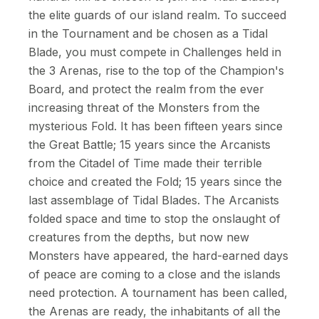
the elite guards of our island realm. To succeed
in the Tournament and be chosen as a Tidal
Blade, you must compete in Challenges held in
the 3 Arenas, rise to the top of the Champion's
Board, and protect the realm from the ever
increasing threat of the Monsters from the
mysterious Fold. It has been fifteen years since
the Great Battle; 15 years since the Arcanists
from the Citadel of Time made their terrible
choice and created the Fold; 15 years since the
last assemblage of Tidal Blades. The Arcanists
folded space and time to stop the onslaught of
creatures from the depths, but now new
Monsters have appeared, the hard-earned days
of peace are coming to a close and the islands
need protection. A tournament has been called,
the Arenas are ready, the inhabitants of all the