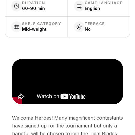
DURATION
GAME LANGUAGE
60-90 min
English
SHELF CATEGORY
TERRACE
Mid-weight
No
Welcome Heroes! Many magnificent contestants
have signed up for the tournament but only a
handful will be chosen to join the Tidal Blades,