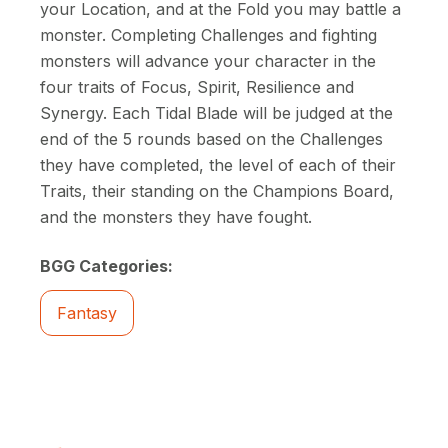
your Location, and at the Fold you may battle a
monster. Completing Challenges and fighting
monsters will advance your character in the
four traits of Focus, Spirit, Resilience and
Synergy. Each Tidal Blade will be judged at the
end of the 5 rounds based on the Challenges
they have completed, the level of each of their
Traits, their standing on the Champions Board,
and the monsters they have fought.
BGG Categories:
Fantasy