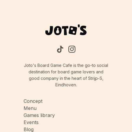
isn't direct conflict, you'll need to be aware of
what your opponents are doing and adjust your
strategy accordingly to stay ahead.
Joto's Board Game Cafe is the go-to social
destination for board game lovers and
good company in the heart of Strijp-S,
Eindhoven.
Concept
Menu
Games library
Events
Blog