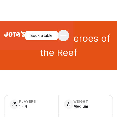
Tidal Blades: Heroes of
Book a table
the Reef
PLAYERS
WEIGHT
1 - 4
Medium