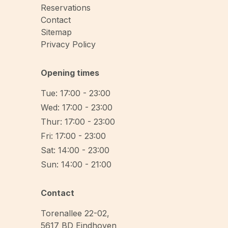
Reservations
Contact
Sitemap
Privacy Policy
Opening times
Tue: 17:00 - 23:00
Wed: 17:00 - 23:00
Thur: 17:00 - 23:00
Fri: 17:00 - 23:00
Sat: 14:00 - 23:00
Sun: 14:00 - 21:00
Contact
Torenallee 22-02
,
5617 BD
Eindhoven