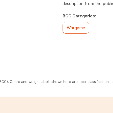
description from the publi
BGG Categories:
Wargame
G). Genre and weight labels shown here are local classifications