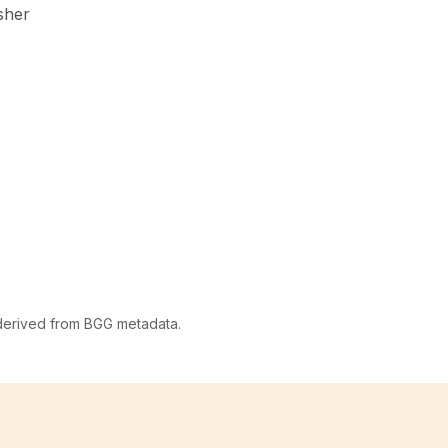
sher
 derived from BGG metadata.