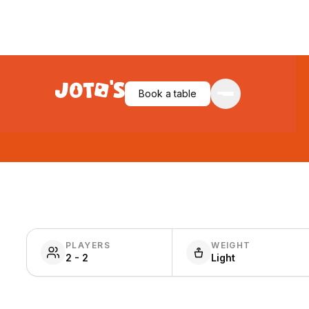
Book a table
PLAYERS
WEIGHT
2 - 2
Light