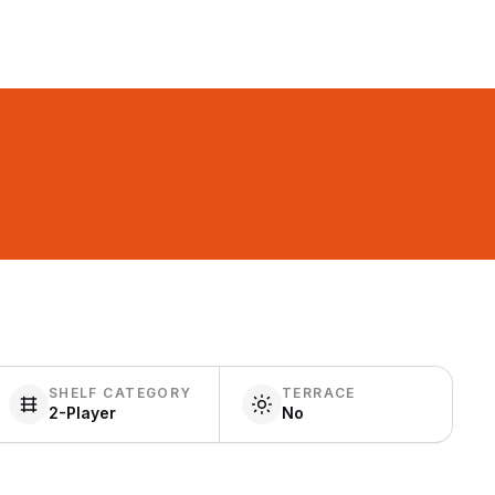
SHELF CATEGORY
TERRACE
2-Player
No