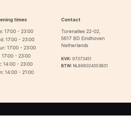
ening times
Contact
: 17:00 - 23:00
Torenallee 22-02
,
5617 BD
Eindhoven
d: 17:00 - 23:00
Netherlands
r: 17:00 - 23:00
: 17:00 - 23:00
KVK:
97373451
: 14:00 - 23:00
BTW:
NL868024053B01
: 14:00 - 21:00