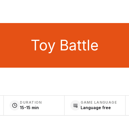
Toy Battle
DURATION
GAME LANGUAGE
15-15 min
Language free