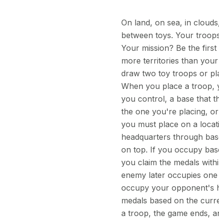
On land, on sea, in clouds
between toys. Your troops 
Your mission? Be the firs
more territories than your
draw two toy troops or pla
When you place a troop, y
you control, a base that 
the one you're placing, o
you must place on a locat
headquarters through base
on top. If you occupy bas
you claim the medals withi
enemy later occupies one
occupy your opponent's h
medals based on the curre
a troop, the game ends, 