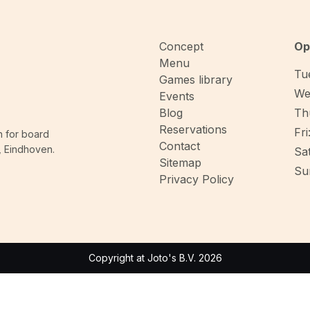
Concept
Op
Menu
Tue
Games library
We
Events
Blog
Thu
Reservations
Fri
n for board
Contact
, Eindhoven.
Sat
Sitemap
Sun
Privacy Policy
Copyright at Joto's B.V. 2026