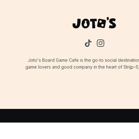
Joto's Board Game Cafe is the go-to social destinatio
game lovers and good company in the heart of Strijp-S