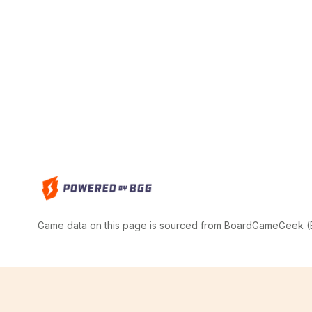
Game data on this page is sourced from BoardGameGeek (BG