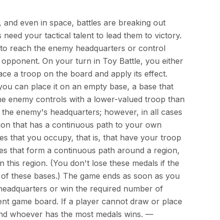
, and even in space, battles are breaking out
need your tactical talent to lead them to victory.
t to reach the enemy headquarters or control
 opponent. On your turn in Toy Battle, you either
ce a troop on the board and apply its effect.
ou can place it on an empty base, a base that
the enemy controls with a lower-valued troop than
r the enemy's headquarters; however, in all cases
ion that has a continuous path to your own
s that you occupy, that is, that have your troop
es that form a continuous path around a region,
n this region. (You don't lose these medals if the
 of these bases.) The game ends as soon as you
eadquarters or win the required number of
nt game board. If a player cannot draw or place
and whoever has the most medals wins. —