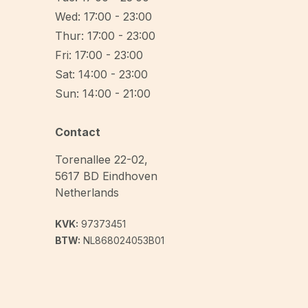
Wed: 17:00 - 23:00
Thur: 17:00 - 23:00
Fri: 17:00 - 23:00
Sat: 14:00 - 23:00
Sun: 14:00 - 21:00
Contact
Torenallee 22-02
,
5617 BD
Eindhoven
Netherlands
KVK:
97373451
BTW:
NL868024053B01