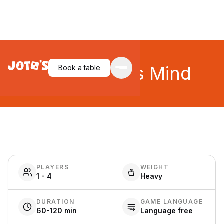
Unconscious Mind
Book a table
PLAYERS
WEIGHT
1 - 4
Heavy
DURATION
GAME LANGUAGE
60-120 min
Language free