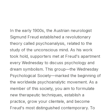
In the early 1900s, the Austrian neurologist
Sigmund Freud established a revolutionary
theory called psychoanalysis, related to the
study of the unconscious mind. As his work
took hold, supporters met at Freud's apartment
every Wednesday to discuss psychology and
dream symbolism. This group—the Wednesday
Psychological Society—marked the beginning of
the worldwide psychoanalytic movement. As a
member of this society, you aim to formulate
new therapeutic techniques, establish a
practice, grow your clientele, and become
Freud's most distinguished contemporary. To