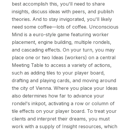
best accomplish this, you'll need to share
insights, discuss ideas with peers, and publish
theories. And to stay invigorated, you'll likely
need some coffee—lots of coffee. Unconscious
Mind is a euro-style game featuring worker
placement, engine building, multiple rondels,
and cascading effects. On your turn, you may
place one or two Ideas (workers) on a central
Meeting Table to access a variety of actions,
such as adding tiles to your player board,
drafting and playing cards, and moving around
the city of Vienna. Where you place your Ideas
also determines how far to advance your
rondel's inkpot, activating a row or column of
tile effects on your player board. To treat your
clients and interpret their dreams, you must
work with a supply of Insight resources, which