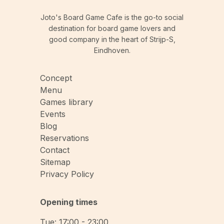
Joto's Board Game Cafe is the go-to social
destination for board game lovers and
good company in the heart of Strijp-S,
Eindhoven.
Concept
Menu
Games library
Events
Blog
Reservations
Contact
Sitemap
Privacy Policy
Opening times
Tue: 17:00 - 23:00