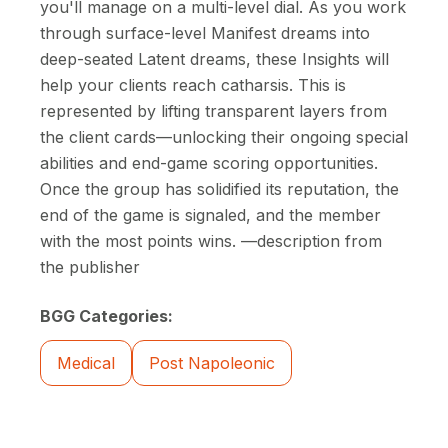
you'll manage on a multi-level dial. As you work
through surface-level Manifest dreams into
deep-seated Latent dreams, these Insights will
help your clients reach catharsis. This is
represented by lifting transparent layers from
the client cards—unlocking their ongoing special
abilities and end-game scoring opportunities.
Once the group has solidified its reputation, the
end of the game is signaled, and the member
with the most points wins. —description from
the publisher
BGG Categories:
Medical
Post Napoleonic