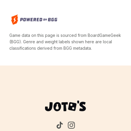
Game data on this page is sourced from BoardGameGeek
(BGG). Genre and weight labels shown here are local
classifications derived from BGG metadata.