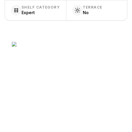
SHELF CATEGORY
TERRACE
Expert
No