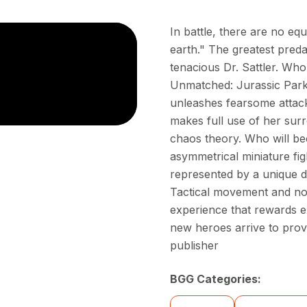
In battle, there are no e
earth." The greatest preda
tenacious Dr. Sattler. Who
Unmatched: Jurassic Park –
unleashes fearsome attack
makes full use of her sur
chaos theory. Who will be
asymmetrical miniature fig
represented by a unique d
Tactical movement and no-
experience that rewards e
new heroes arrive to prov
publisher
BGG Categories: