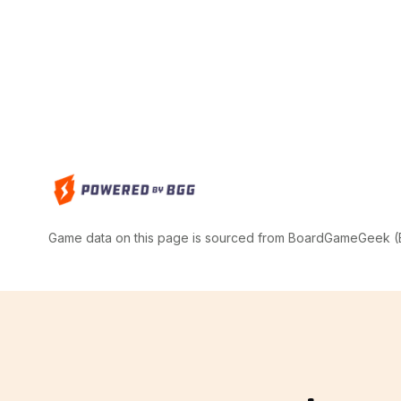
Game data on this page is sourced from BoardGameGeek (BG