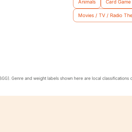
Animals
Card Game
Movies / TV / Radio T
G). Genre and weight labels shown here are local classifications