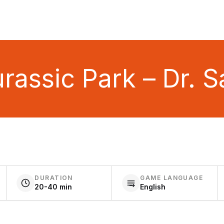
assic Park – Dr. Sat
DURATION
GAME LANGUAGE
20-40 min
English