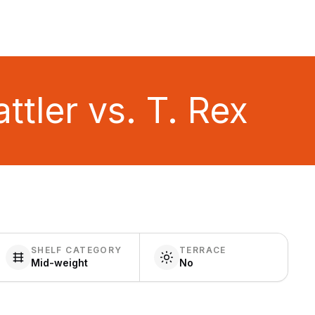
tler vs. T. Rex
SHELF CATEGORY
TERRACE
Mid-weight
No