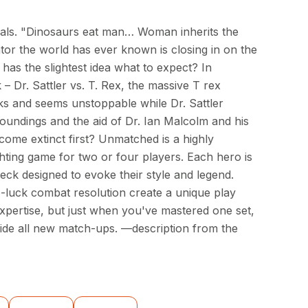
quals. "Dinosaurs eat man… Woman inherits the
tor the world has ever known is closing in on the
 has the slightest idea what to expect? In
 Dr. Sattler vs. T. Rex, the massive T rex
s and seems unstoppable while Dr. Sattler
roundings and the aid of Dr. Ian Malcolm and his
come extinct first? Unmatched is a highly
hting game for two or four players. Each hero is
eck designed to evoke their style and legend.
luck combat resolution create a unique play
xpertise, but just when you've mastered one set,
ide all new match-ups. —description from the