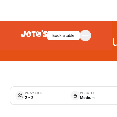
Unmatched: Jur
Book a table
PLAYERS
WEIGHT
2 - 2
Medium