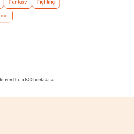
Fantasy
Fighting
heme
 derived from BGG metadata.