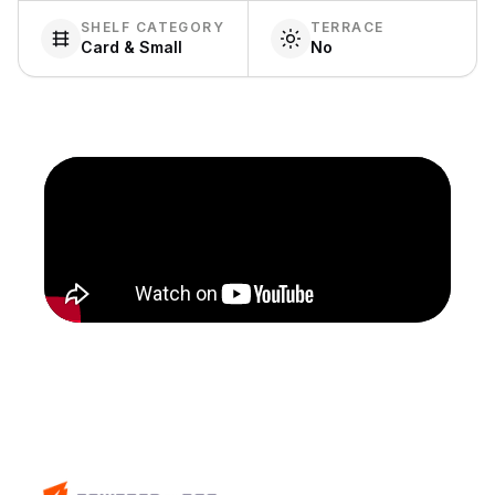
SHELF CATEGORY
TERRACE
Card & Small
No