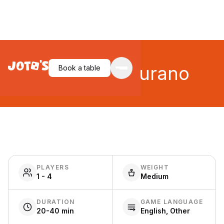
Walking in Burano
Book a table
PLAYERS
WEIGHT
1 - 4
Medium
DURATION
GAME LANGUAGE
20-40 min
English, Other