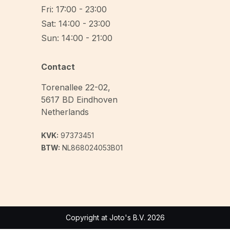
Fri: 17:00 - 23:00
Sat: 14:00 - 23:00
Sun: 14:00 - 21:00
Contact
Torenallee 22-02
,
5617 BD
Eindhoven
Netherlands
KVK:
97373451
BTW:
NL868024053B01
Copyright at Joto's B.V. 2026