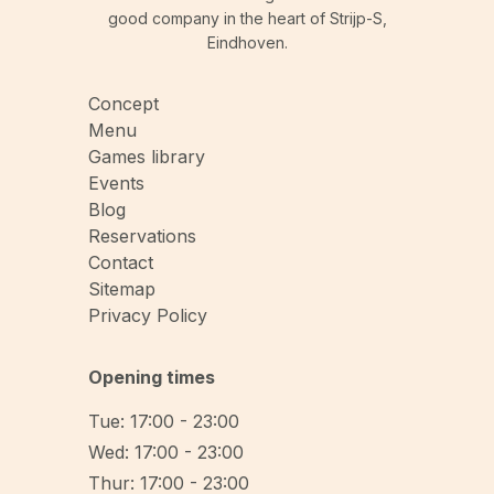
good company in the heart of Strijp-S,
Eindhoven.
Concept
Menu
Games library
Events
Blog
Reservations
Contact
Sitemap
Privacy Policy
Opening times
Tue: 17:00 - 23:00
Wed: 17:00 - 23:00
Thur: 17:00 - 23:00