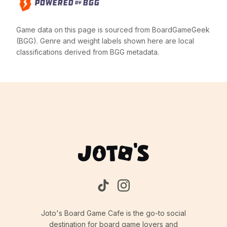
Game data on this page is sourced from BoardGameGeek
(BGG). Genre and weight labels shown here are local
classifications derived from BGG metadata.
Joto's Board Game Cafe is the go-to social
destination for board game lovers and