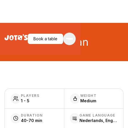
Wingspan
Book a table
PLAYERS
WEIGHT
1 - 5
Medium
DURATION
GAME LANGUAGE
40-70 min
Nederlands, English