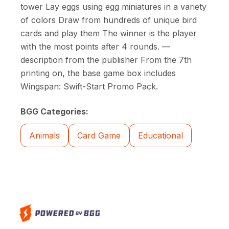
tower Lay eggs using egg miniatures in a variety
of colors Draw from hundreds of unique bird
cards and play them The winner is the player
with the most points after 4 rounds. —
description from the publisher From the 7th
printing on, the base game box includes
Wingspan: Swift-Start Promo Pack.
BGG Categories:
Animals
Card Game
Educational