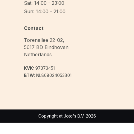
Sat: 14:00 - 23:00
Sun: 14:00 - 21:00
Contact
Torenallee 22-02
,
5617 BD
Eindhoven
Netherlands
KVK:
97373451
BTW:
NL868024053B01
Copyright at Joto's B.V. 2026