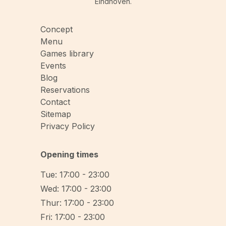
Eindhoven.
Concept
Menu
Games library
Events
Blog
Reservations
Contact
Sitemap
Privacy Policy
Opening times
Tue: 17:00 - 23:00
Wed: 17:00 - 23:00
Thur: 17:00 - 23:00
Fri: 17:00 - 23:00