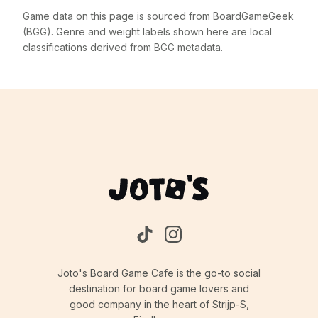
Game data on this page is sourced from BoardGameGeek
(BGG). Genre and weight labels shown here are local
classifications derived from BGG metadata.
Joto's Board Game Cafe is the go-to social
destination for board game lovers and
good company in the heart of Strijp-S,