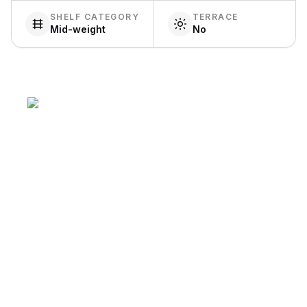
SHELF CATEGORY
TERRACE
Mid-weight
No