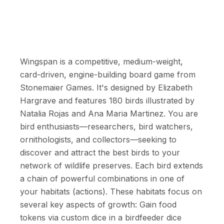
Wingspan is a competitive, medium-weight,
card-driven, engine-building board game from
Stonemaier Games. It's designed by Elizabeth
Hargrave and features 180 birds illustrated by
Natalia Rojas and Ana Maria Martinez. You are
bird enthusiasts—researchers, bird watchers,
ornithologists, and collectors—seeking to
discover and attract the best birds to your
network of wildlife preserves. Each bird extends
a chain of powerful combinations in one of
your habitats (actions). These habitats focus on
several key aspects of growth: Gain food
tokens via custom dice in a birdfeeder dice